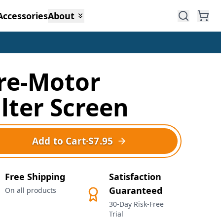
Accessories
About
re-Motor
ilter Screen
Add to Cart
·
$7.95
Free Shipping
Satisfaction
Guaranteed
On all products
30-Day Risk-Free
Trial