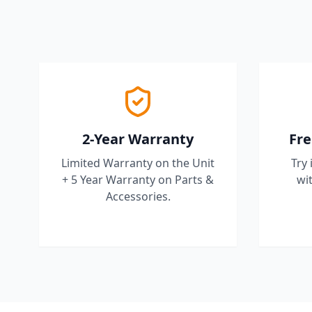
2-Year Warranty
Fre
Limited Warranty on the Unit
Try 
+ 5 Year Warranty on Parts &
wit
Accessories.