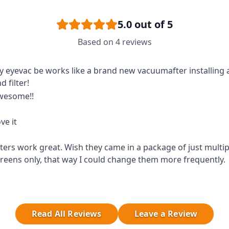
5.0
out of 5
Based on
4
reviews
 eyevac be works like a brand new vacuumafter installing
d filter!
wesome!!
ve it
lters work great. Wish they came in a package of just multipl
reens only, that way I could change them more frequently.
Read All Reviews
Leave a Review