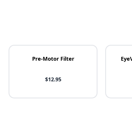
Pre-Motor Filter
Eye
$12.95