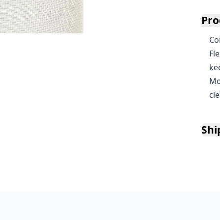
Pro
Co
Fl
ke
Mo
cl
Shi