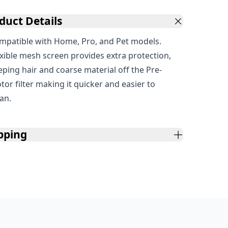
duct Details
mpatible with Home, Pro, and Pet models.
exible mesh screen provides extra protection,
eping hair and coarse material off the Pre-
tor filter making it quicker and easier to
ean.
pping