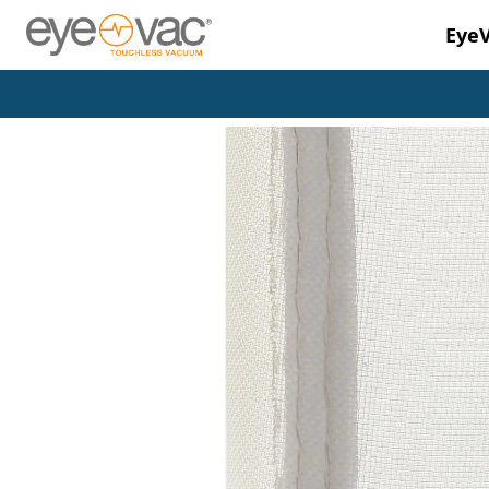
Eye
Skip to main content