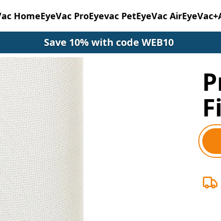
Vac Home
EyeVac Pro
Eyevac Pet
EyeVac Air
EyeVac+
Save 10% with code WEB10
P
F