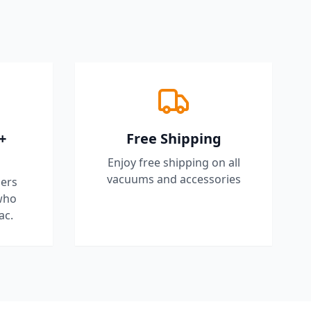
+
Free Shipping
Enjoy free shipping on all
vacuums and accessories
ers
who
ac.