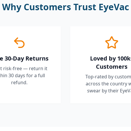
Why Customers Trust EyeVac
e 30-Day Returns
Loved by 100k
Customers
it risk-free — return it
hin 30 days for a full
Top-rated by custom
refund.
across the country 
swear by their EyeV