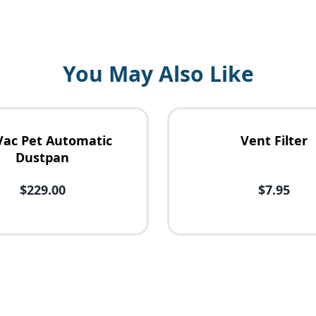
You May Also Like
Vac Pet Automatic
Vent Filter
Dustpan
$229.00
$7.95