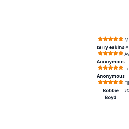
My
an
terry eakins
A
Anonymous
Lo
Anonymous
Fi
sc
Bobbie
Boyd