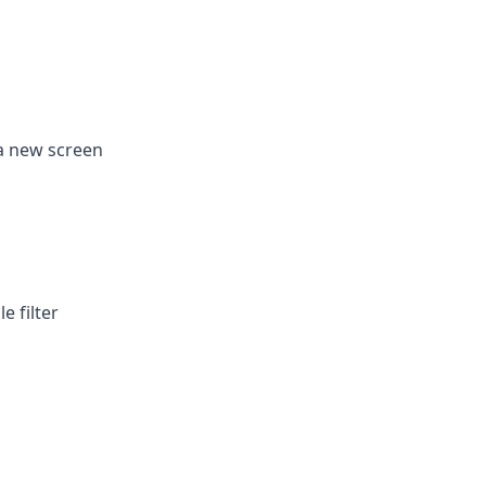
 a new screen
e filter