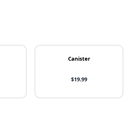
Canister
$19.99