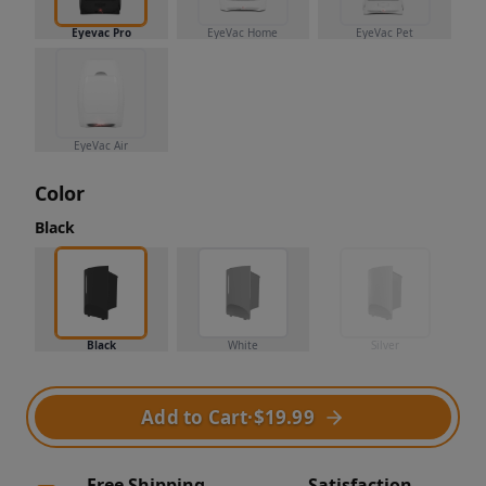
Eyevac Pro
EyeVac Home
EyeVac Pet
EyeVac Air
Color
Black
Black
White
Silver
Add to Cart
·
$19.99
Free Shipping
Satisfaction