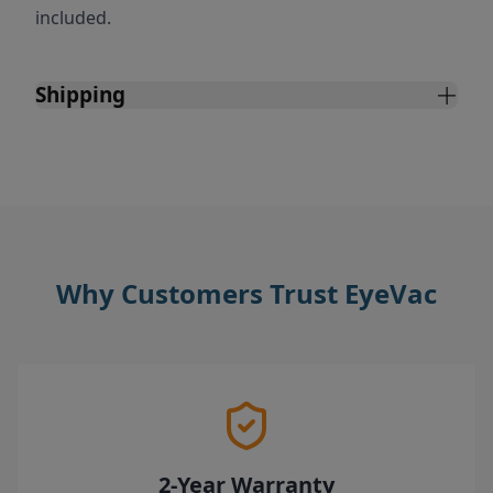
included.
Shipping
Why Customers Trust EyeVac
2-Year Warranty