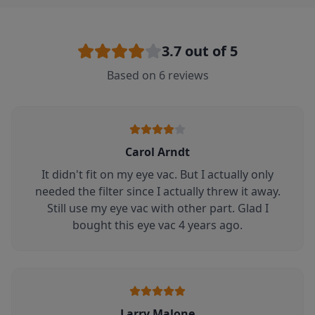
3.7
out of 5
Based on
6
reviews
Carol Arndt
It didn't fit on my eye vac. But I actually only
needed the filter since I actually threw it away.
Still use my eye vac with other part. Glad I
bought this eye vac 4 years ago.
Larry Malone