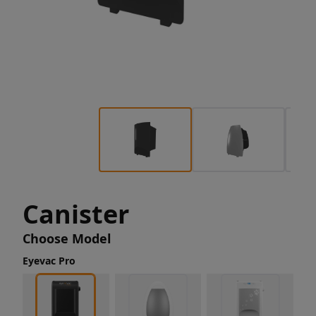
Canister
Choose Model
Eyevac Pro