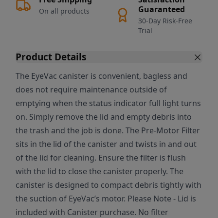
Guaranteed
On all products
30-Day Risk-Free
Trial
Product Details
The EyeVac canister is convenient, bagless and
does not require maintenance outside of
emptying when the status indicator full light turns
on. Simply remove the lid and empty debris into
the trash and the job is done. The Pre-Motor Filter
sits in the lid of the canister and twists in and out
of the lid for cleaning. Ensure the filter is flush
with the lid to close the canister properly. The
canister is designed to compact debris tightly with
the suction of EyeVac’s motor. Please Note - Lid is
included with Canister purchase. No filter