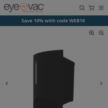
Skip to main content
Save 10% with code WEB10