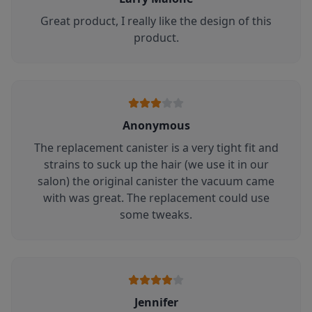
Great product, I really like the design of this
product.
Anonymous
The replacement canister is a very tight fit and
strains to suck up the hair (we use it in our
salon) the original canister the vacuum came
with was great. The replacement could use
some tweaks.
Jennifer