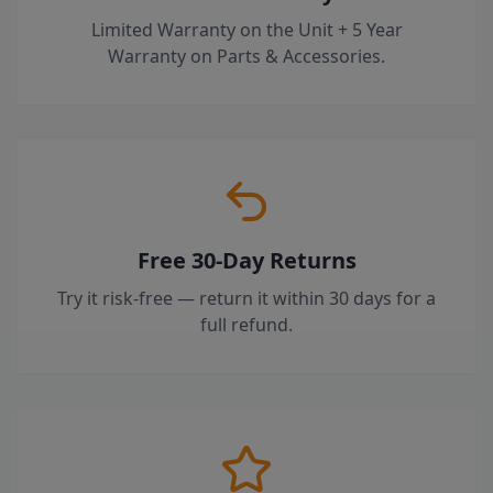
Limited Warranty on the Unit + 5 Year
Warranty on Parts & Accessories.
Free 30-Day Returns
Try it risk-free — return it within 30 days for a
full refund.