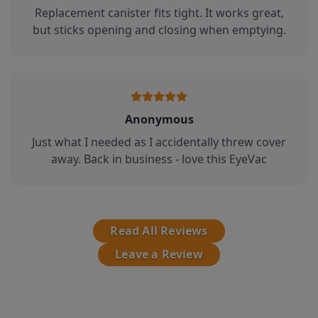
Replacement canister fits tight. It works great,
but sticks opening and closing when emptying.
Anonymous
Just what I needed as I accidentally threw cover
away. Back in business - love this EyeVac
Read All Reviews
Leave a Review