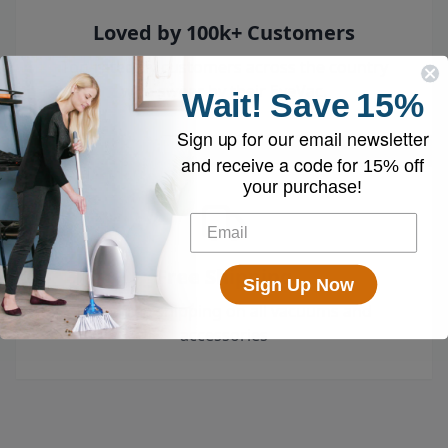
Loved by 100k+ Customers
Top-rated by customers across the country
who swear by their EyeVac.
Wait!
Save
15%
Sign up for our email newsletter
and receive a code for
15% off
your purchase!
Free Shipping
Sign Up Now
Enjoy free shipping on all vacuums and
accessories