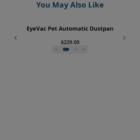
You May Also Like
EyeVac Home Automatic Dustpan
EyeVac Pet Automatic Dustpan
Pre-Motor Filter Screen
Pre-Motor Filter
$229.00
$169.00
$12.95
$7.95