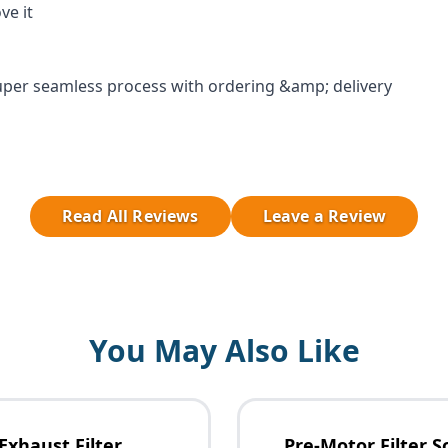
ve it
per seamless process with ordering &amp; delivery
Read All Reviews
Leave a Review
You May Also Like
Exhaust Filter
Pre-Motor Filter S