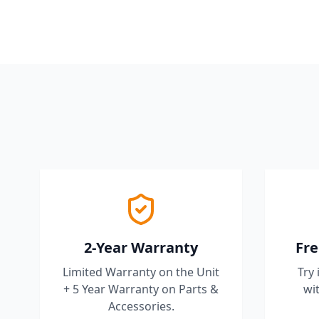
2-Year Warranty
Fre
Limited Warranty on the Unit
Try 
+ 5 Year Warranty on Parts &
wit
Accessories.