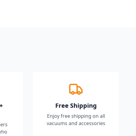
+
Free Shipping
Enjoy free shipping on all
vacuums and accessories
ers
who