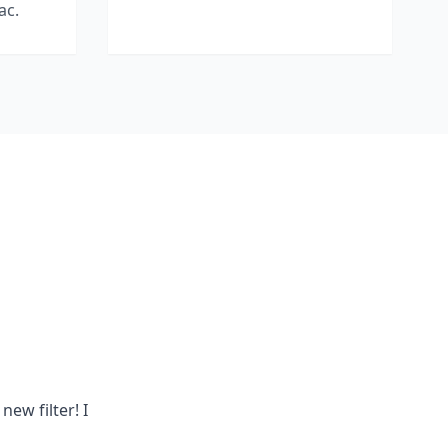
ac.
new filter! I