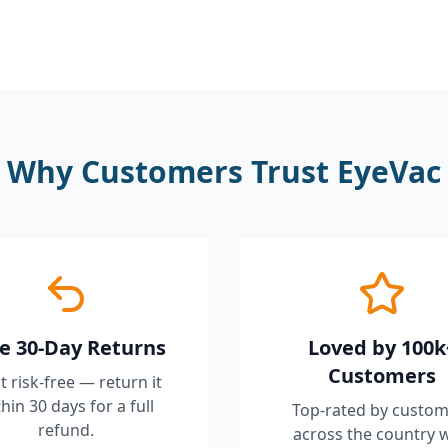
Why Customers Trust EyeVac
e 30-Day Returns
Loved by 100k
Customers
it risk-free — return it
hin 30 days for a full
Top-rated by custom
refund.
across the country 