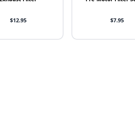
$12.95
$7.95