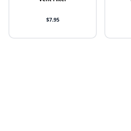
$7.95