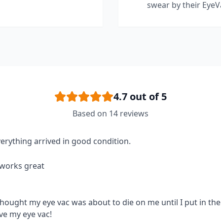
swear by their EyeV
4.7
out of 5
Based on
14
reviews
erything arrived in good condition.
 works great
thought my eye vac was about to die on me until I put in the 
ve my eye vac!