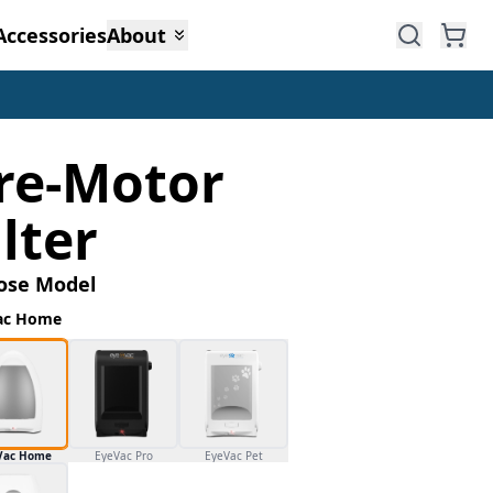
Accessories
About
re-Motor
ilter
ose Model
ac Home
Vac Home
EyeVac Pro
EyeVac Pet