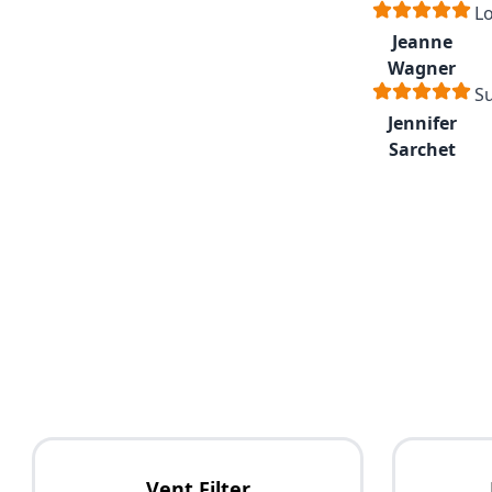
Lo
Jeanne
Wagner
Su
Jennifer
Sarchet
Vent Filter