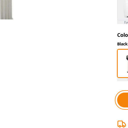
Ey
Colo
Black