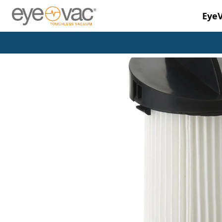
Eye
Skip to main content