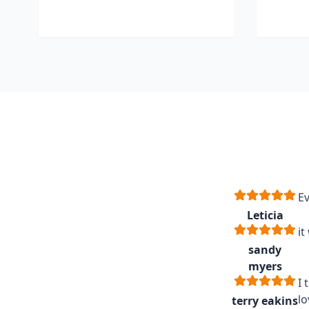
Ev
Leticia
it
sandy
myers
I 
lo
terry eakins