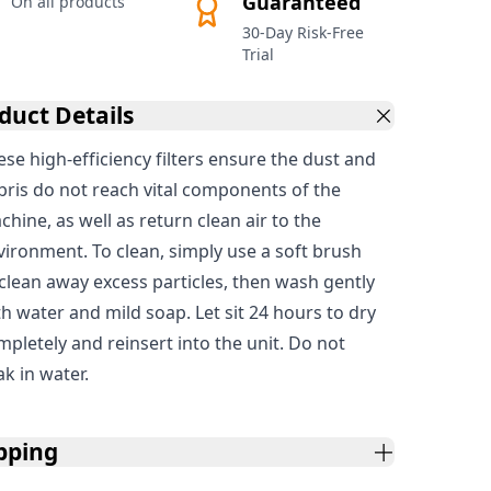
Guaranteed
On all products
30-Day Risk-Free
Trial
duct Details
ese high-efficiency filters ensure the dust and
bris do not reach vital components of the
hine, as well as return clean air to the
vironment. To clean, simply use a soft brush
 clean away excess particles, then wash gently
th water and mild soap. Let sit 24 hours to dry
mpletely and reinsert into the unit. Do not
ak in water.
pping