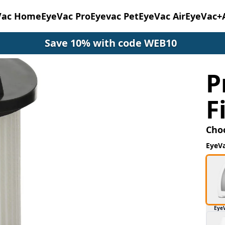
Vac Home
EyeVac Pro
Eyevac Pet
EyeVac Air
EyeVac+
Save 10% with code WEB10
P
F
Cho
EyeV
Eye