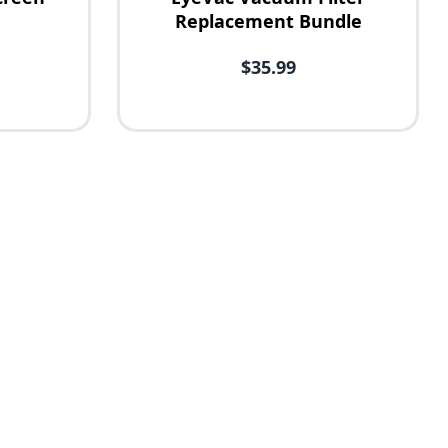
Replacement Bundle
$35.99