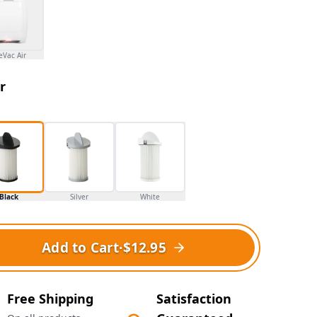
eVac Air
r
Black
Silver
White
Add to Cart
·
$12.95
Free Shipping
Satisfaction