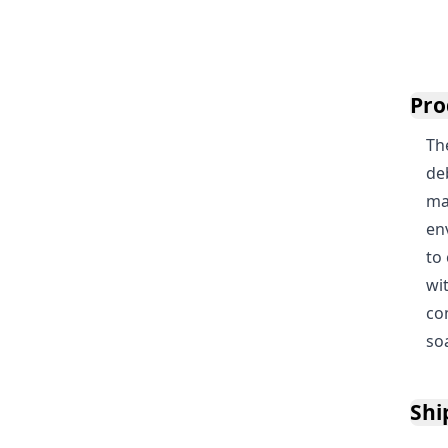
Pro
Th
de
mac
en
to
wi
co
so
Shi