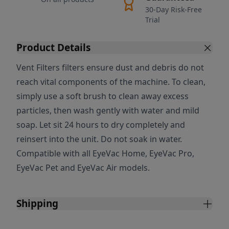
30-Day Risk-Free
Trial
Product Details
Vent Filters filters ensure dust and debris do not
reach vital components of the machine. To clean,
simply use a soft brush to clean away excess
particles, then wash gently with water and mild
soap. Let sit 24 hours to dry completely and
reinsert into the unit. Do not soak in water.
Compatible with all EyeVac Home, EyeVac Pro,
EyeVac Pet and EyeVac Air models.
Shipping