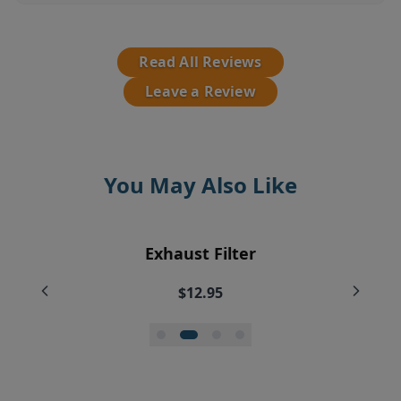
Read All Reviews
Leave a Review
You May Also Like
EyeVac Vacuum Filter Replacement
Pre-Motor Filter Screen
Pre-Motor Filter
Exhaust Filter
Bundle
$12.95
$12.95
$7.95
$35.99