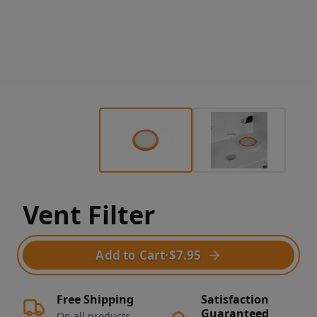
Vent Filter
Add to Cart
·
$7.95
Free Shipping
Satisfaction
Guaranteed
On all products