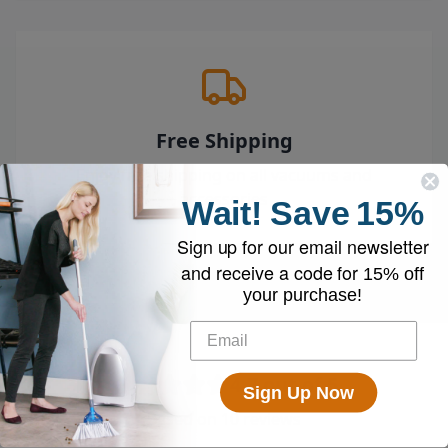
Free Shipping
Enjoy free shipping on all vacuums and
accessories
Wait!
Save
15%
Sign up for our email newsletter
and receive a code for
15% off
your purchase!
4.7
out of 5
Sign Up Now
Based on
10
reviews