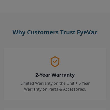
Why Customers Trust EyeVac
2-Year Warranty
Limited Warranty on the Unit + 5 Year
Warranty on Parts & Accessories.