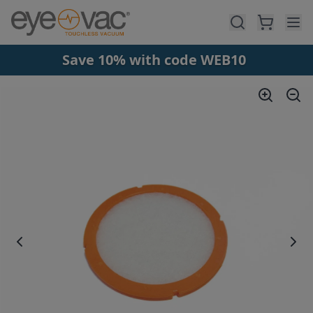
Skip to main content
Save 10% with code WEB10