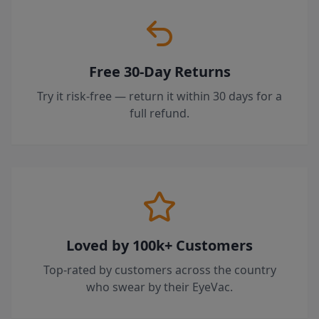
Free 30-Day Returns
Try it risk-free — return it within 30 days for a
full refund.
Loved by 100k+ Customers
Top-rated by customers across the country
who swear by their EyeVac.