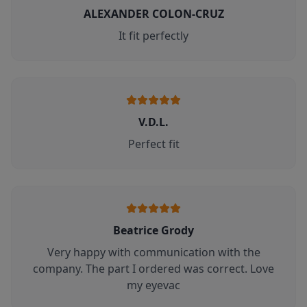
ALEXANDER COLON-CRUZ
It fit perfectly
V.D.L.
Perfect fit
Beatrice Grody
Very happy with communication with the
company. The part I ordered was correct. Love
my eyevac