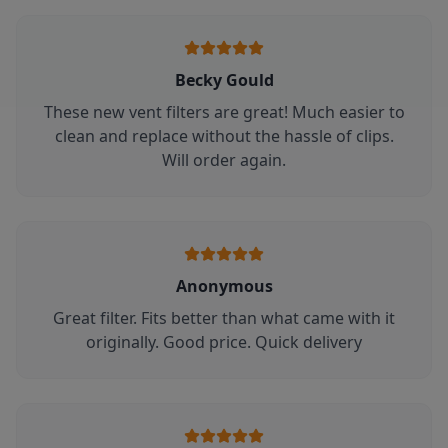
Becky Gould
These new vent filters are great! Much easier to
clean and replace without the hassle of clips.
Will order again.
Anonymous
Great filter. Fits better than what came with it
originally. Good price. Quick delivery