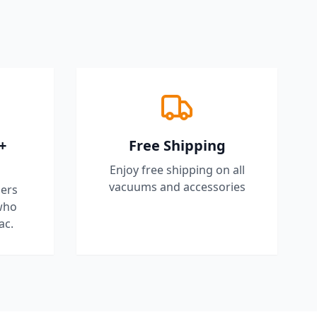
+
Free Shipping
Enjoy free shipping on all
vacuums and accessories
ers
who
ac.