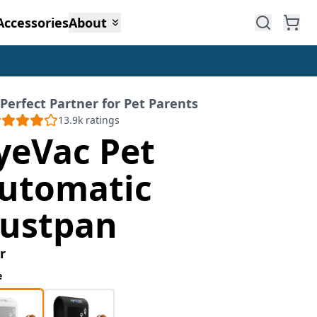
Accessories
About
Perfect Partner for Pet Parents
13.9k
ratings
yeVac Pet
utomatic
ustpan
r
e