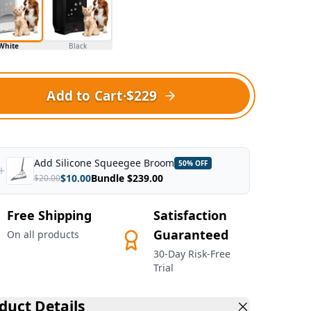
White
Black
Add to Cart
·
$229
Add
Silicone Squeegee Broom
50
% OFF
$
10.00
Bundle $
239.00
$
20.00
Free Shipping
Satisfaction
Guaranteed
On all products
30-Day Risk-Free
Trial
duct Details