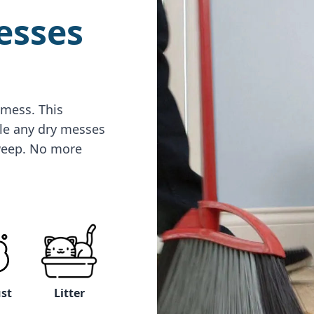
esses
 mess. This
le any dry messes
sweep. No more
Litter
ust