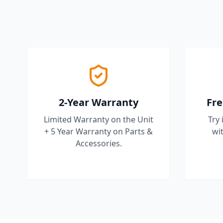
2-Year Warranty
Fre
Limited Warranty on the Unit
Try 
+ 5 Year Warranty on Parts &
wit
Accessories.