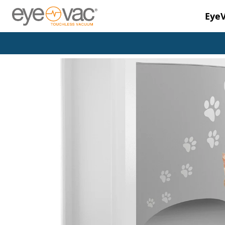
Eye
Skip to main content