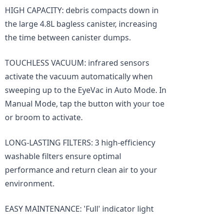
HIGH CAPACITY: debris compacts down in
the large 4.8L bagless canister, increasing
the time between canister dumps.
TOUCHLESS VACUUM: infrared sensors
activate the vacuum automatically when
sweeping up to the EyeVac in Auto Mode. In
Manual Mode, tap the button with your toe
or broom to activate.
LONG-LASTING FILTERS: 3 high-efficiency
washable filters ensure optimal
performance and return clean air to your
environment.
EASY MAINTENANCE: 'Full' indicator light