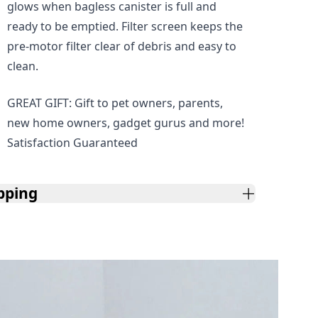
glows when bagless canister is full and
ready to be emptied. Filter screen keeps the
pre-motor filter clear of debris and easy to
clean.
GREAT GIFT: Gift to pet owners, parents,
new home owners, gadget gurus and more!
Satisfaction Guaranteed
pping