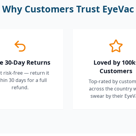
Why Customers Trust EyeVac
e 30-Day Returns
Loved by 100k
Customers
it risk-free — return it
hin 30 days for a full
Top-rated by custom
refund.
across the country 
swear by their EyeV