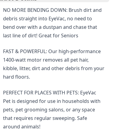
NO MORE BENDING DOWN: Brush dirt and
debris straight into EyeVac, no need to
bend over with a dustpan and chase that
last line of dirt! Great for Seniors
FAST & POWERFUL: Our high-performance
1400-watt motor removes all pet hair,
kibble, litter, dirt and other debris from your
hard floors.
PERFECT FOR PLACES WITH PETS: EyeVac
Pet is designed for use in households with
pets, pet grooming salons, or any space
that requires regular sweeping. Safe
around animals!