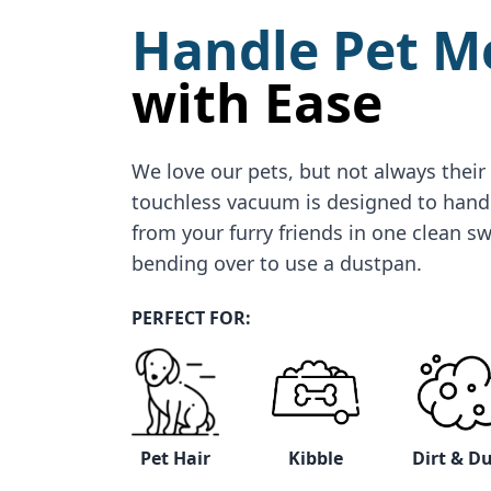
Handle Pet M
with Ease
We love our pets, but not always their
touchless vacuum is designed to hand
from your furry friends in one clean 
bending over to use a dustpan.
PERFECT FOR:
Pet Hair
Kibble
Dirt & D