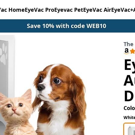
Vac Home
EyeVac Pro
Eyevac Pet
EyeVac Air
EyeVac+
Save 10% with code WEB10
The 
E
A
D
Colo
Whit