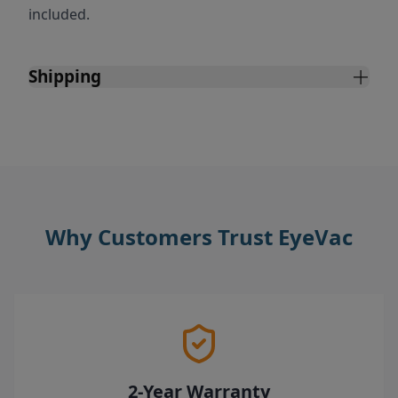
included.
Shipping
Why Customers Trust EyeVac
2-Year Warranty