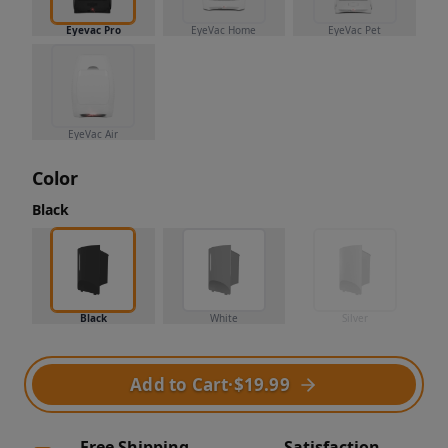
Eyevac Pro
EyeVac Home
EyeVac Pet
EyeVac Air
Color
Black
Black
White
Silver
Add to Cart
·
$19.99
Free Shipping
Satisfaction