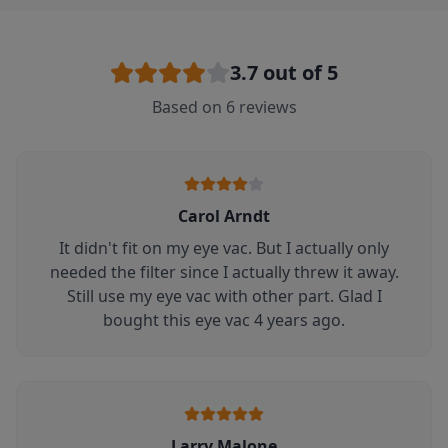
3.7
out of 5
Based on
6
reviews
Carol Arndt
It didn't fit on my eye vac. But I actually only
needed the filter since I actually threw it away.
Still use my eye vac with other part. Glad I
bought this eye vac 4 years ago.
Larry Malone