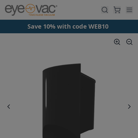
Skip to main content
Save 10% with code WEB10