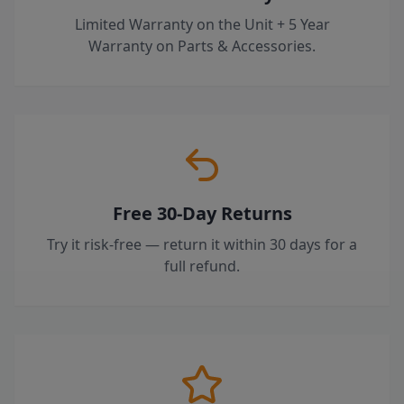
Limited Warranty on the Unit + 5 Year
Warranty on Parts & Accessories.
Free 30-Day Returns
Try it risk-free — return it within 30 days for a
full refund.