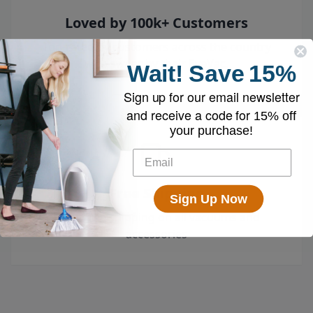
Loved by 100k+ Customers
Top-rated by customers across the country
who swear by their EyeVac.
Wait!
Save
15%
Sign up for our email newsletter
and receive a code for
15% off
your purchase!
Free Shipping
Sign Up Now
Enjoy free shipping on all vacuums and
accessories