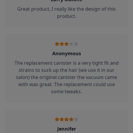
Great product, I really like the design of this
product.
Anonymous
The replacement canister is a very tight fit and
strains to suck up the hair (we use it in our
salon) the original canister the vacuum came
with was great. The replacement could use
some tweaks.
Jennifer