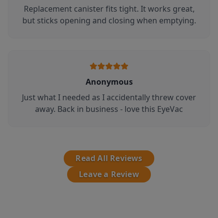
Replacement canister fits tight. It works great,
but sticks opening and closing when emptying.
Anonymous
Just what I needed as I accidentally threw cover
away. Back in business - love this EyeVac
Read All Reviews
Leave a Review