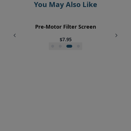
You May Also Like
EyeVac Home Automatic Dustpan
EyeVac Pet Automatic Dustpan
Pre-Motor Filter Screen
Pre-Motor Filter
$229.00
$169.00
$12.95
$7.95