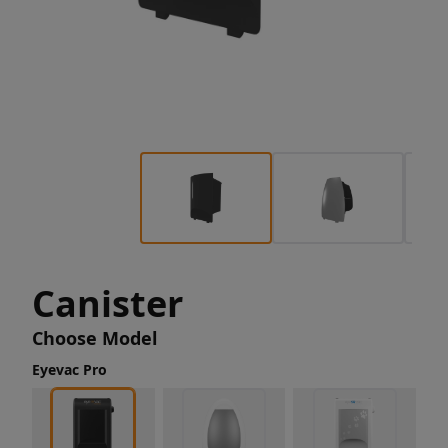
Canister
Choose Model
Eyevac Pro