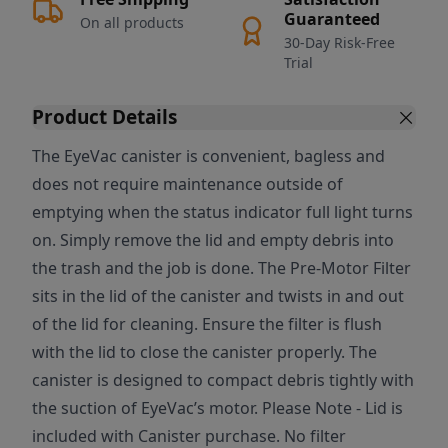
Guaranteed
On all products
30-Day Risk-Free
Trial
Product Details
The EyeVac canister is convenient, bagless and
does not require maintenance outside of
emptying when the status indicator full light turns
on. Simply remove the lid and empty debris into
the trash and the job is done. The Pre-Motor Filter
sits in the lid of the canister and twists in and out
of the lid for cleaning. Ensure the filter is flush
with the lid to close the canister properly. The
canister is designed to compact debris tightly with
the suction of EyeVac’s motor. Please Note - Lid is
included with Canister purchase. No filter