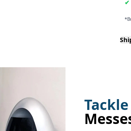
*B
Shi
Tackle
Messe