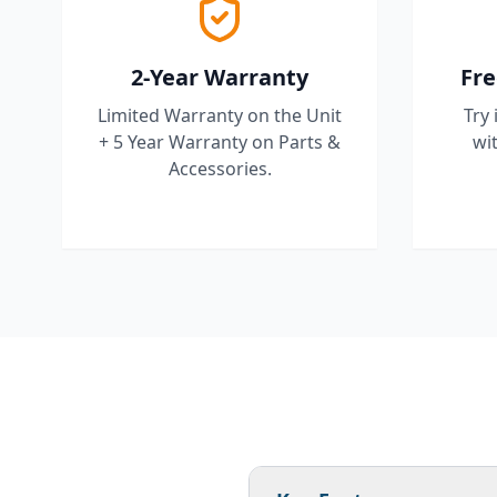
2-Year Warranty
Fre
Limited Warranty on the Unit
Try 
+ 5 Year Warranty on Parts &
wit
Accessories.