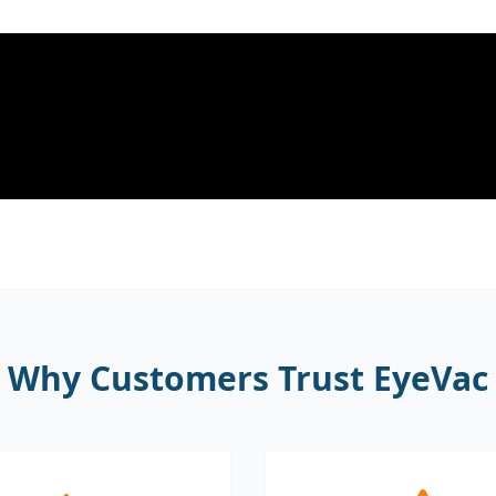
Why Customers Trust EyeVac