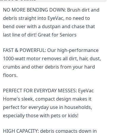
NO MORE BENDING DOWN: Brush dirt and
debris straight into EyeVac, no need to
bend over with a dustpan and chase that
last line of dirt! Great for Seniors
FAST & POWERFUL: Our high-performance
1000-watt motor removes all dirt, hair, dust,
crumbs and other debris from your hard
floors.
PERFECT FOR EVERYDAY MESSES: EyeVac
Home's sleek, compact design makes it
perfect for everyday use in households,
especially those with pets or kids!
HIGH CAPACITY: debris compacts down in