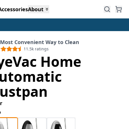
Accessories
About
 Most Convenient Way to Clean
11.5k
ratings
yeVac Home
utomatic
ustpan
r
e