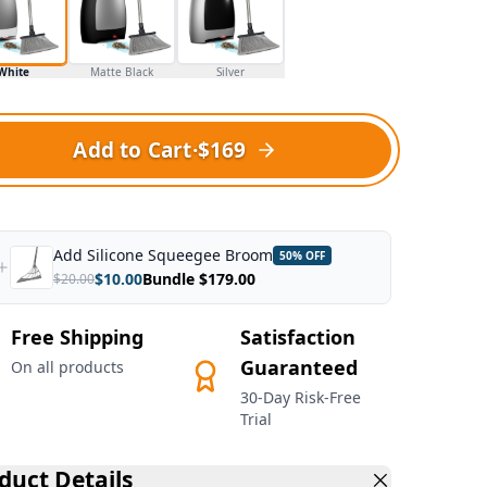
White
Matte Black
Silver
Add to Cart
·
$169
Add
Silicone Squeegee Broom
50
% OFF
$
10.00
Bundle $
179.00
$
20.00
Free Shipping
Satisfaction
Guaranteed
On all products
30-Day Risk-Free
Trial
duct Details