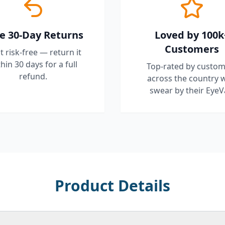
e 30-Day Returns
Loved by 100k
Customers
it risk-free — return it
hin 30 days for a full
Top-rated by custom
refund.
across the country 
swear by their EyeV
Product Details