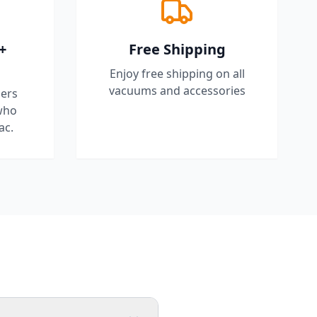
+
Free Shipping
Enjoy free shipping on all
vacuums and accessories
ers
who
ac.