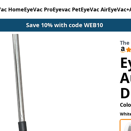
Vac Home
EyeVac Pro
Eyevac Pet
EyeVac Air
EyeVac+
Save 10% with code WEB10
The
E
A
D
Colo
Whit