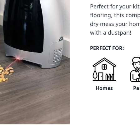
Perfect for your k
flooring, this com
dry mess your ho
with a dustpan!
PERFECT FOR:
Homes
Pa