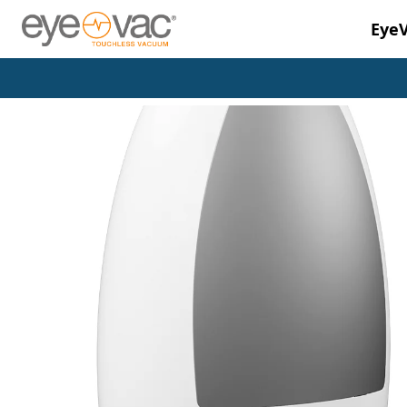
Eye
Skip to main content