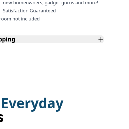
new homeowners, gadget gurus and more!
Satisfaction Guaranteed
room not included
pping
 Everyday
s