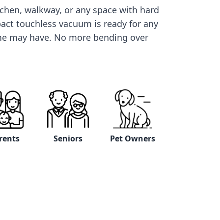
itchen, walkway, or any space with hard
pact touchless vacuum is ready for any
me may have. No more bending over
rents
Seniors
Pet Owners