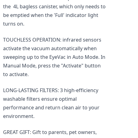
the 4L bagless canister, which only needs to
be emptied when the 'Full' indicator light
turns on.
TOUCHLESS OPERATION: infrared sensors
activate the vacuum automatically when
sweeping up to the EyeVac in Auto Mode. In
Manual Mode, press the "Activate" button
to activate.
LONG-LASTING FILTERS: 3 high-efficiency
washable filters ensure optimal
performance and return clean air to your
environment.
GREAT GIFT: Gift to parents, pet owners,