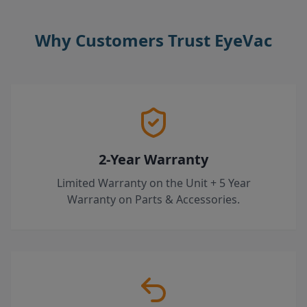
Why Customers Trust EyeVac
2-Year Warranty
Limited Warranty on the Unit + 5 Year
Warranty on Parts & Accessories.