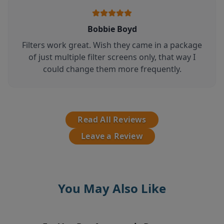
Bobbie Boyd
Filters work great. Wish they came in a package
of just multiple filter screens only, that way I
could change them more frequently.
Read All Reviews
Leave a Review
You May Also Like