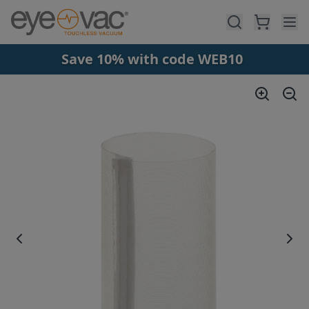
Skip to main content
Save 10% with code WEB10