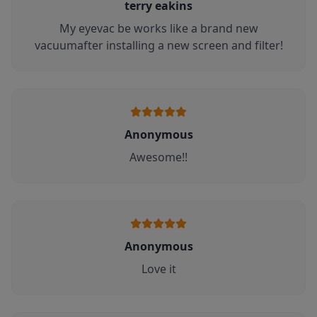
terry eakins
My eyevac be works like a brand new
vacuumafter installing a new screen and filter!
Anonymous
Awesome!!
Anonymous
Love it