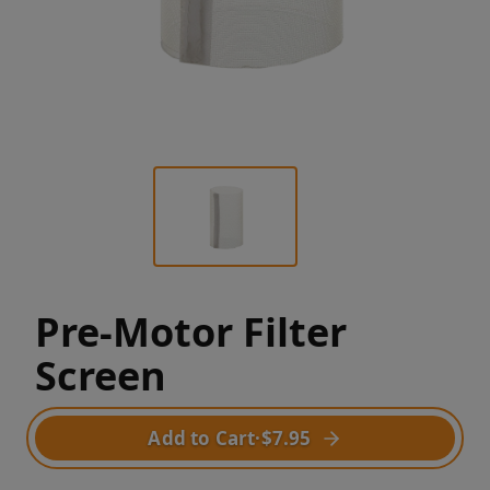
Pre-Motor Filter
Screen
Add to Cart
·
$7.95