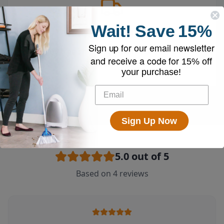
Wait!
Save
15%
Free Shipping
Sign up for our email newsletter
Enjoy free shipping on all vacuums and
and receive a code for
15% off
accessories
your purchase!
Sign Up Now
5.0
out of 5
Based on
4
reviews