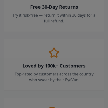
Free 30-Day Returns
Try it risk-free — return it within 30 days for a
full refund.
Loved by 100k+ Customers
Top-rated by customers across the country
who swear by their EyeVac.