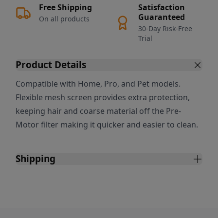
Free Shipping
Satisfaction
Guaranteed
On all products
30-Day Risk-Free
Trial
Product Details
Compatible with Home, Pro, and Pet models.
Flexible mesh screen provides extra protection,
keeping hair and coarse material off the Pre-
Motor filter making it quicker and easier to clean.
Shipping