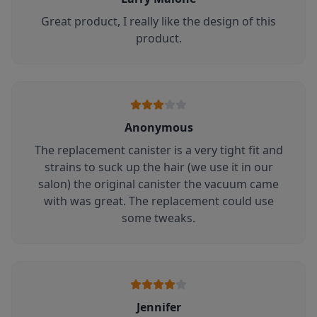
Great product, I really like the design of this
product.
Anonymous
The replacement canister is a very tight fit and
strains to suck up the hair (we use it in our
salon) the original canister the vacuum came
with was great. The replacement could use
some tweaks.
Jennifer