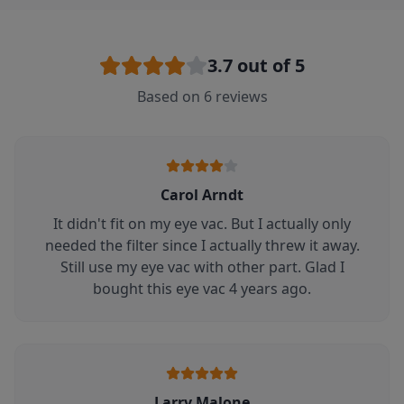
3.7
out of 5
Based on
6
reviews
Carol Arndt
It didn't fit on my eye vac. But I actually only
needed the filter since I actually threw it away.
Still use my eye vac with other part. Glad I
bought this eye vac 4 years ago.
Larry Malone