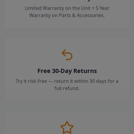
Limited Warranty on the Unit + 5 Year
Warranty on Parts & Accessories.
Free 30-Day Returns
Try it risk-free — return it within 30 days for a
full refund.