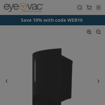
Skip to main content
Save 10% with code WEB10