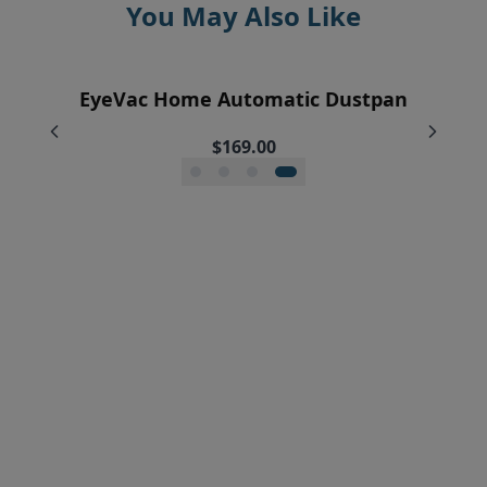
You May Also Like
EyeVac Home Automatic Dustpan
EyeVac Pet Automatic Dustpan
Pre-Motor Filter Screen
Pre-Motor Filter
$229.00
$169.00
$12.95
$7.95