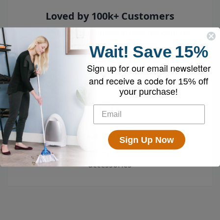
Loved by 100k+ Customers
Top-rated by customers across the country
who swear by their EyeVac.
Wait!
Save
15%
Sign up for our email newsletter
and receive a code for
15% off
your purchase!
Free Shipping
Sign Up Now
Enjoy free shipping on all vacuums and
accessories