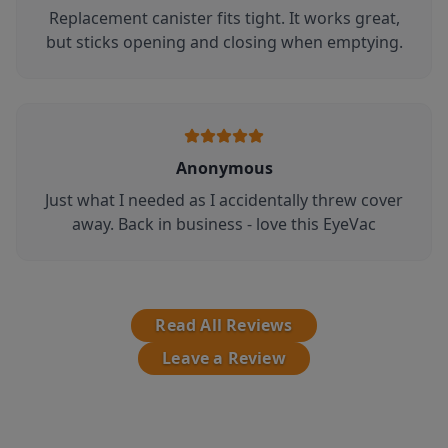
Replacement canister fits tight. It works great,
but sticks opening and closing when emptying.
Anonymous
Just what I needed as I accidentally threw cover
away. Back in business - love this EyeVac
Read All Reviews
Leave a Review