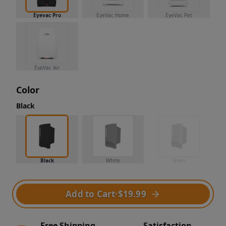
Eyevac Pro
EyeVac Home
EyeVac Pet
EyeVac Air
Color
Black
Black
White
Silver
Add to Cart
·
$19.99
Free Shipping
Satisfaction