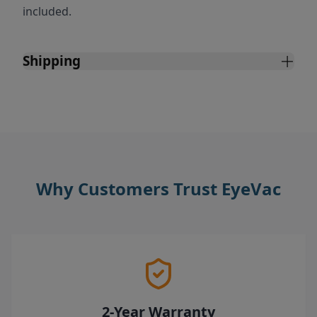
included.
Shipping
Why Customers Trust EyeVac
2-Year Warranty