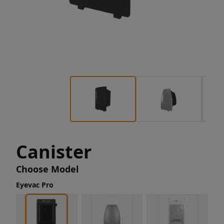
Canister
Choose Model
Eyevac Pro