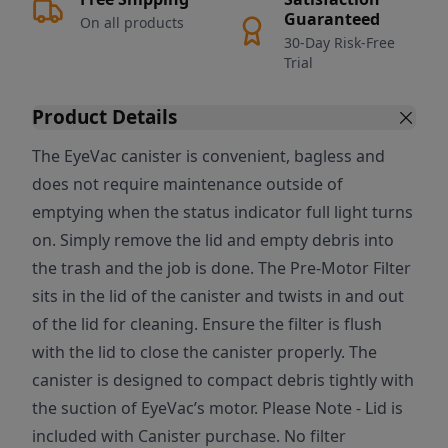
Guaranteed
On all products
30-Day Risk-Free
Trial
Product Details
The EyeVac canister is convenient, bagless and
does not require maintenance outside of
emptying when the status indicator full light turns
on. Simply remove the lid and empty debris into
the trash and the job is done. The Pre-Motor Filter
sits in the lid of the canister and twists in and out
of the lid for cleaning. Ensure the filter is flush
with the lid to close the canister properly. The
canister is designed to compact debris tightly with
the suction of EyeVac’s motor. Please Note - Lid is
included with Canister purchase. No filter