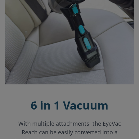
6 in 1 Vacuum
With multiple attachments, the EyeVac
Reach can be easily converted into a