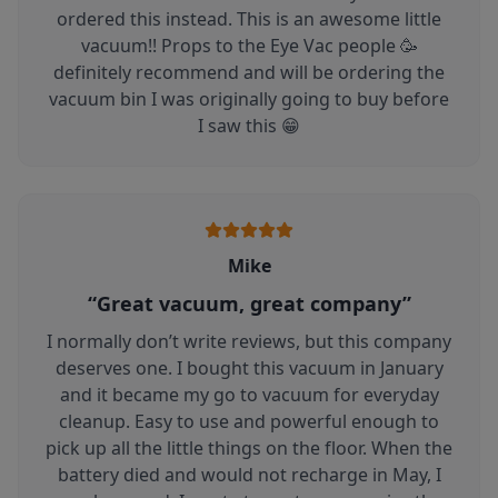
ordered this instead. This is an awesome little
vacuum!! Props to the Eye Vac people 🥳
definitely recommend and will be ordering the
vacuum bin I was originally going to buy before
I saw this 😁
Mike
“
Great vacuum, great company
”
I normally don’t write reviews, but this company
deserves one. I bought this vacuum in January
and it became my go to vacuum for everyday
cleanup. Easy to use and powerful enough to
pick up all the little things on the floor. When the
battery died and would not recharge in May, I