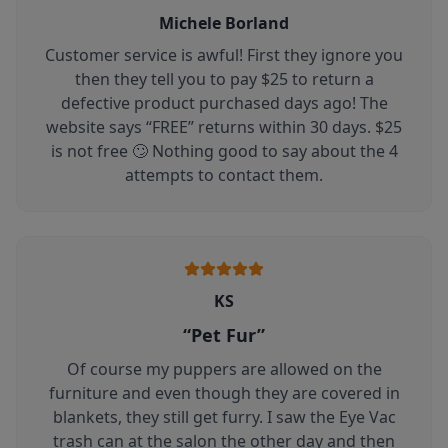
Michele Borland
Customer service is awful! First they ignore you
then they tell you to pay $25 to return a
defective product purchased days ago! The
website says “FREE” returns within 30 days. $25
is not free 🙄 Nothing good to say about the 4
attempts to contact them.
KS
“
Pet Fur
”
Of course my puppers are allowed on the
furniture and even though they are covered in
blankets, they still get furry. I saw the Eye Vac
trash can at the salon the other day and then