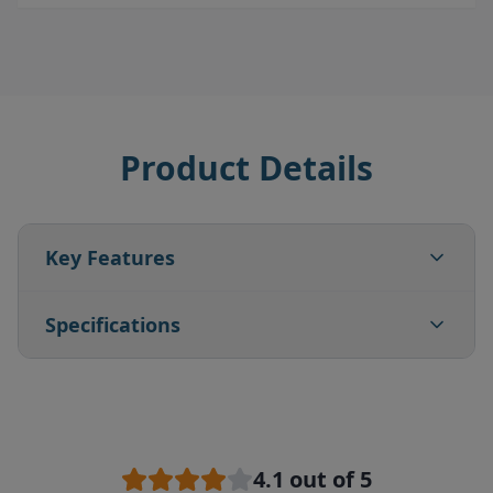
Product Details
Key Features
Specifications
4.1
out of 5