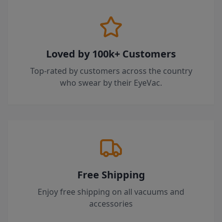
Loved by 100k+ Customers
Top-rated by customers across the country
who swear by their EyeVac.
Free Shipping
Enjoy free shipping on all vacuums and
accessories