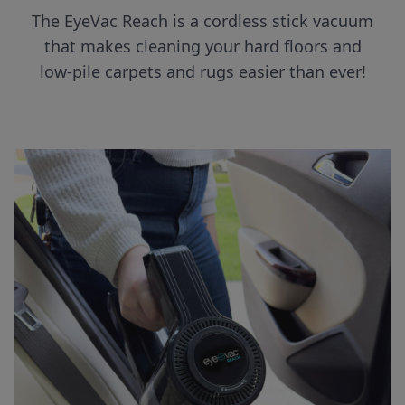
The EyeVac Reach is a cordless stick vacuum
that makes cleaning your hard floors and
low-pile carpets and rugs easier than ever!