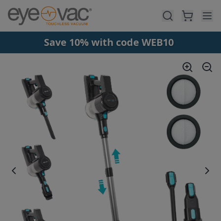
Skip to main content
Save 10% with code WEB10