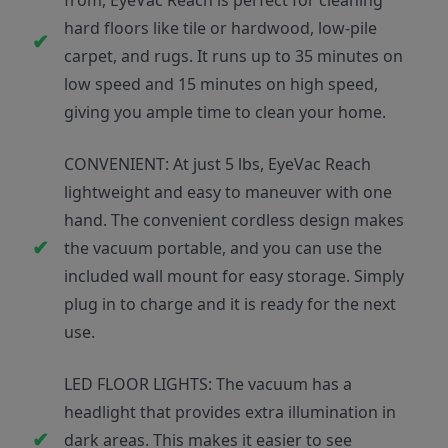
from, EyeVac Reach is perfect for cleaning
hard floors like tile or hardwood, low-pile
carpet, and rugs. It runs up to 35 minutes on
low speed and 15 minutes on high speed,
giving you ample time to clean your home.
CONVENIENT: At just 5 lbs, EyeVac Reach
lightweight and easy to maneuver with one
hand. The convenient cordless design makes
the vacuum portable, and you can use the
included wall mount for easy storage. Simply
plug in to charge and it is ready for the next
use.
LED FLOOR LIGHTS: The vacuum has a
headlight that provides extra illumination in
dark areas. This makes it easier to see