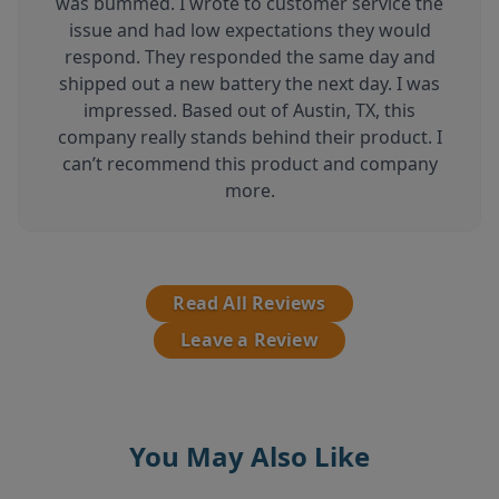
was bummed. I wrote to customer service the
issue and had low expectations they would
respond. They responded the same day and
shipped out a new battery the next day. I was
impressed. Based out of Austin, TX, this
company really stands behind their product. I
can’t recommend this product and company
more.
Read All Reviews
Leave a Review
You May Also Like