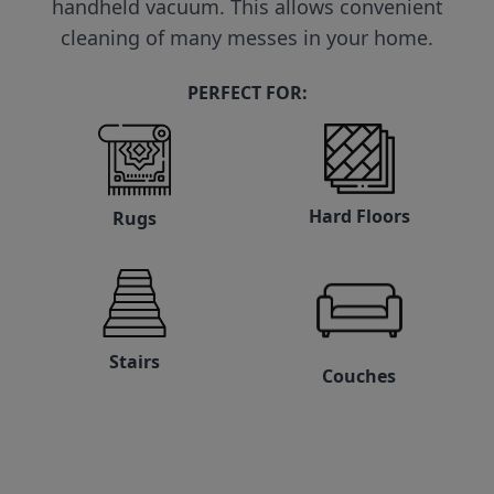
handheld vacuum. This allows convenient
cleaning of many messes in your home.
PERFECT FOR:
Hard Floors
Rugs
Stairs
Couches