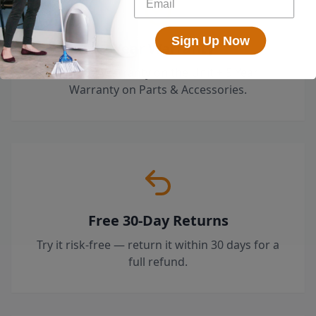
Sign Up Now
2-Year Warranty
Limited Warranty on the Unit + 5 Year
Warranty on Parts & Accessories.
Free 30-Day Returns
Try it risk-free — return it within 30 days for a
full refund.