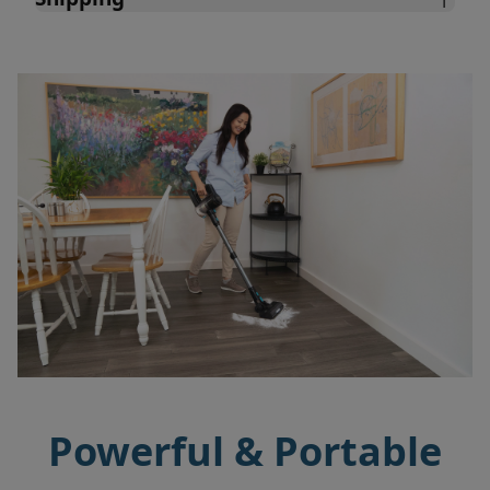
Powerful & Portable