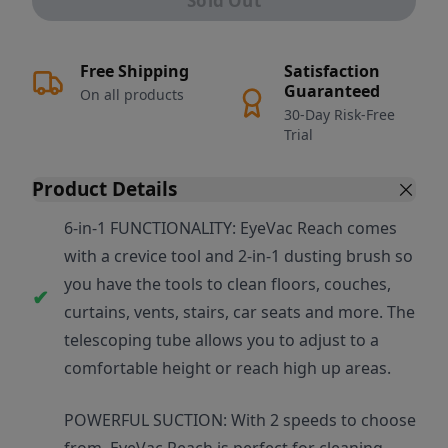
Sold Out
Free Shipping
Satisfaction
Guaranteed
On all products
30-Day Risk-Free
Trial
Product Details
6-in-1 FUNCTIONALITY: EyeVac Reach comes
with a crevice tool and 2-in-1 dusting brush so
you have the tools to clean floors, couches,
curtains, vents, stairs, car seats and more. The
telescoping tube allows you to adjust to a
comfortable height or reach high up areas.
POWERFUL SUCTION: With 2 speeds to choose