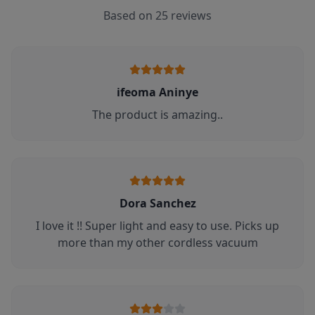
Based on
25
reviews
ifeoma Aninye
The product is amazing..
Dora Sanchez
I love it !! Super light and easy to use. Picks up
more than my other cordless vacuum