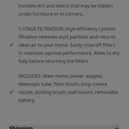
invisible dirt and debris that may be hidden
under furniture or in corners.
5-STAGE FILTRATION: High-efficiency cyclonic
filtration removes dust particles and returns
clean air to your home. Easily rinse off filters
to maintain optimal performance. Allow to dry
fully before returning the filters.
INCLUDES: Main motor, power adapter,
telescopic tube, floor brush, long crevice
nozzle, dusting brush, wall mount, removable
battery.
Shipping