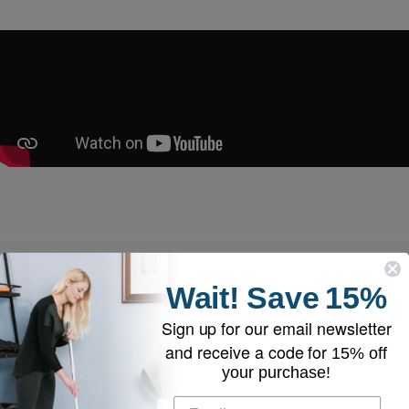
Wait!
Save
15%
Why Customers Trust EyeVac
Sign up for our email newsletter
and receive a code for
15% off
your purchase!