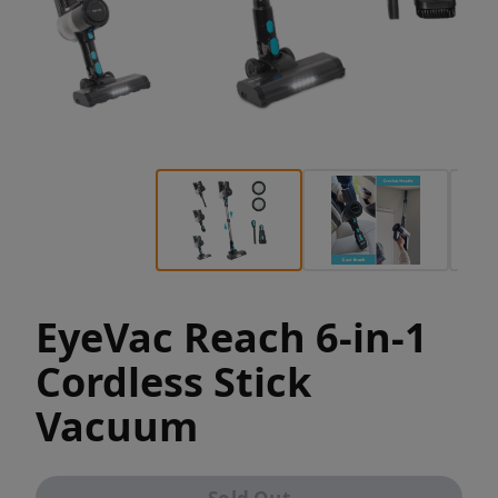
EyeVac Reach 6-in-1
Cordless Stick
Vacuum