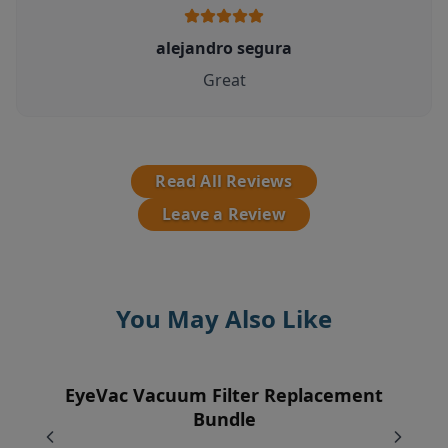
alejandro segura
Great
Read All Reviews
Leave a Review
You May Also Like
EyeVac Vacuum Filter Replacement
EyeVac Pet Automatic Dustpan
Pre-Motor Filter
Vent Filter
Bundle
$229.00
$12.95
$7.95