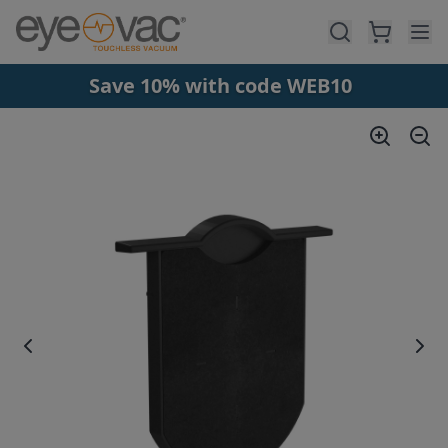
Skip to main content
Save 10% with code WEB10