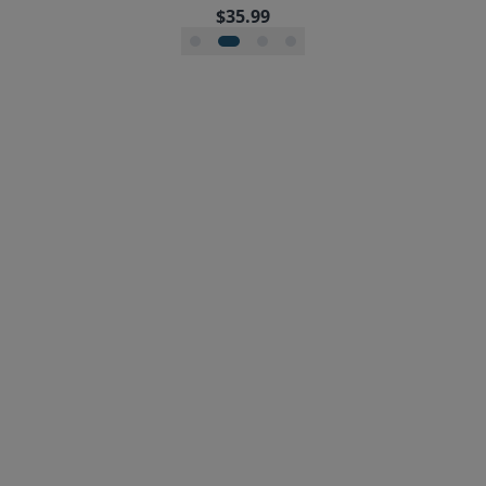
$35.99