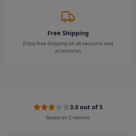
Free Shipping
Enjoy free shipping on all vacuums and
accessories
3.0
out of 5
Based on
2
reviews