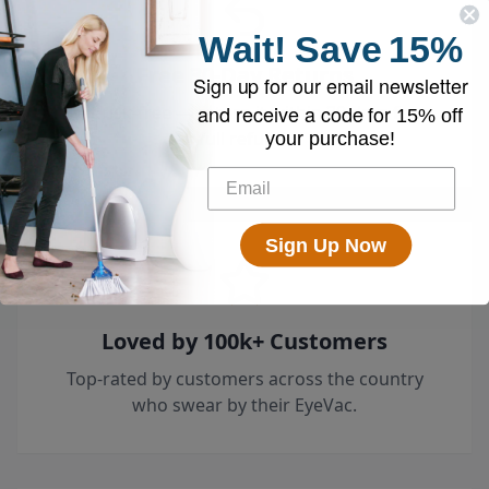
Wait!
Save
15%
Free 30-Day Returns
Sign up for our email newsletter
and receive a code for
Try it risk-free — return it within 30 days for a
15% off
full refund.
your purchase!
Sign Up Now
Loved by 100k+ Customers
Top-rated by customers across the country
who swear by their EyeVac.