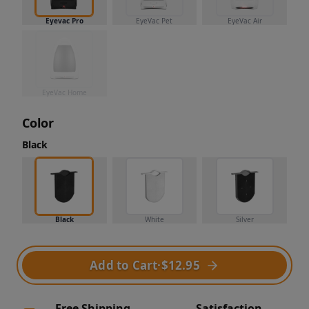
Eyevac Pro
EyeVac Pet
EyeVac Air
EyeVac Home
Color
Black
Black
White
Silver
Add to Cart
·
$12.95
Free Shipping
Satisfaction