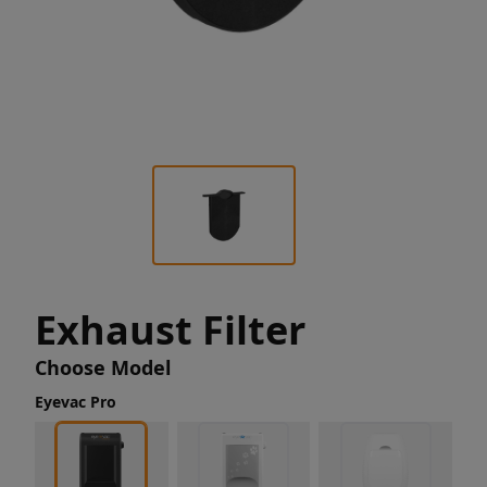
Exhaust Filter
Choose Model
Eyevac Pro