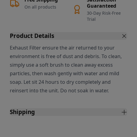
Guaranteed
On all products
30-Day Risk-Free
Trial
Product Details
Exhaust Filter ensure the air returned to your
environment is free of dust and debris. To clean,
simply use a soft brush to clean away excess
particles, then wash gently with water and mild
soap. Let sit 24 hours to dry completely and
reinsert into the unit. Do not soak in water.
Shipping