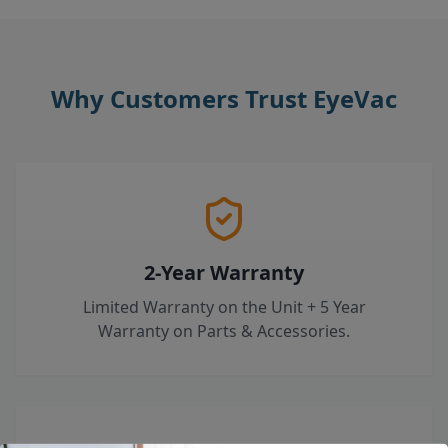
Why Customers Trust EyeVac
2-Year Warranty
Limited Warranty on the Unit + 5 Year
Warranty on Parts & Accessories.