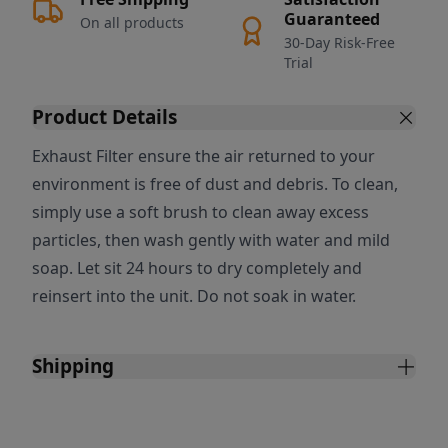
Guaranteed
On all products
30-Day Risk-Free
Trial
Product Details
Exhaust Filter ensure the air returned to your
environment is free of dust and debris. To clean,
simply use a soft brush to clean away excess
particles, then wash gently with water and mild
soap. Let sit 24 hours to dry completely and
reinsert into the unit. Do not soak in water.
Shipping