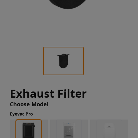
Exhaust Filter
Choose Model
Eyevac Pro