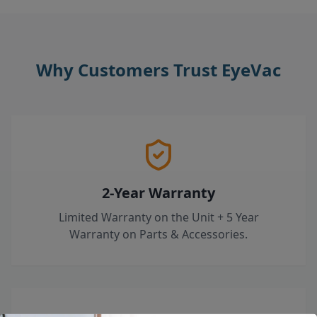
Why Customers Trust EyeVac
2-Year Warranty
Limited Warranty on the Unit + 5 Year
Warranty on Parts & Accessories.