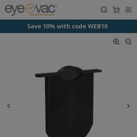
Skip to main content
Save 10% with code WEB10