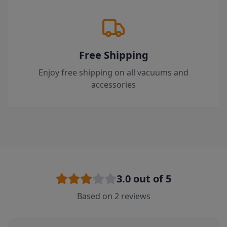
Free Shipping
Enjoy free shipping on all vacuums and
accessories
3.0
out of 5
Based on
2
reviews