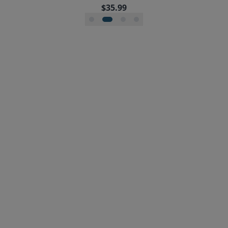
$35.99