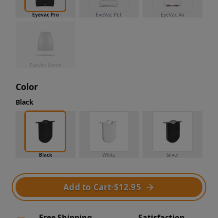
Eyevac Pro
EyeVac Pet
EyeVac Air
EyeVac Home
Color
Black
Black
White
Silver
Add to Cart
·
$12.95
Free Shipping
Satisfaction