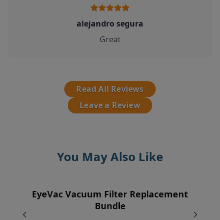
alejandro segura
Great
Read All Reviews
Leave a Review
You May Also Like
EyeVac Vacuum Filter Replacement
EyeVac Pet Automatic Dustpan
Pre-Motor Filter
Vent Filter
Bundle
$229.00
$12.95
$7.95