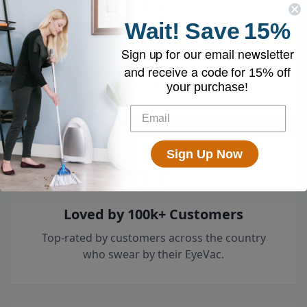
Wait!
Save
15%
Free 30-Day Returns
Sign up for our email newsletter
and receive a code for
Try it risk-free — return it within 30 days for a
15% off
full refund.
your purchase!
Sign Up Now
Loved by 100k+ Customers
Top-rated by customers across the country
who swear by their EyeVac.