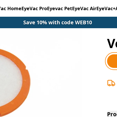
Vac Home
EyeVac Pro
Eyevac Pet
EyeVac Air
EyeVac+
Save 10% with code WEB10
V
Pro