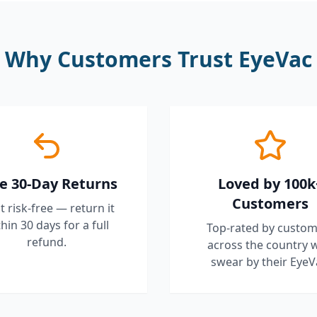
Why Customers Trust EyeVac
e 30-Day Returns
Loved by 100k
Customers
it risk-free — return it
hin 30 days for a full
Top-rated by custom
refund.
across the country 
swear by their EyeV