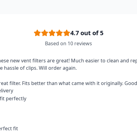
4.7
out of 5
Based on
10
reviews
ese new vent filters are great! Much easier to clean and re
e hassle of clips. Will order again.
eat filter. Fits better than what came with it originally. Goo
livery
 fit perfectly
rfect fit