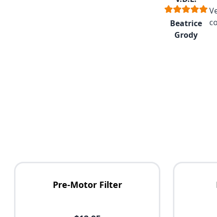
V
co
Beatrice
Grody
Pre-Motor Filter