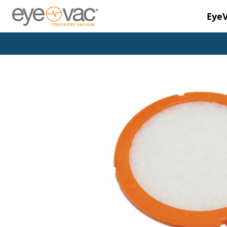
Eye
Skip to main content