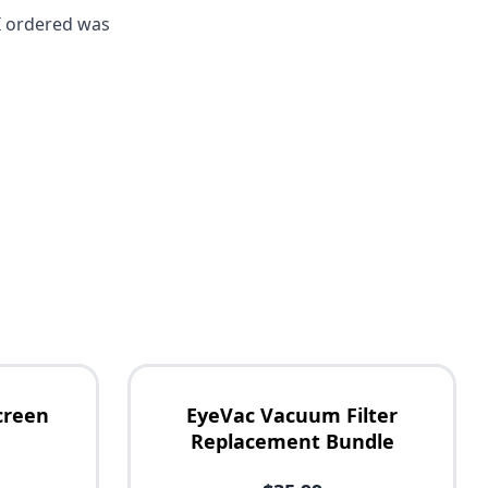
I ordered was
creen
EyeVac Vacuum Filter
Replacement Bundle