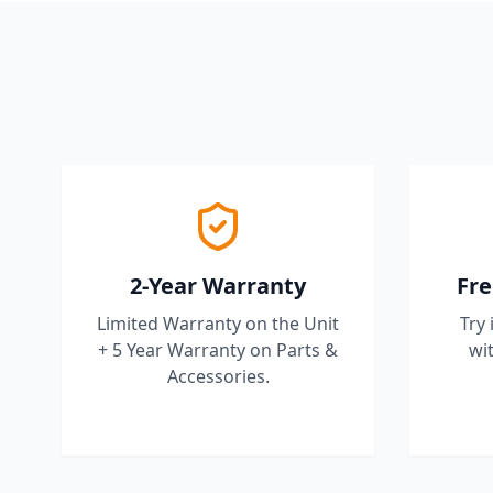
2-Year Warranty
Fre
Limited Warranty on the Unit
Try 
+ 5 Year Warranty on Parts &
wit
Accessories.