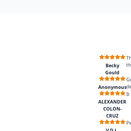
Th
th
Becky
Gould
Gr
de
Anonymous
It
ALEXANDER
COLON-
CRUZ
Pe
V.D.L.