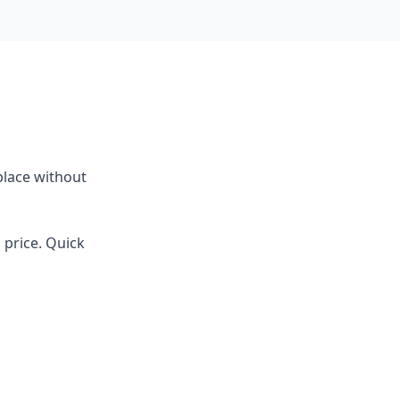
place without
d price. Quick