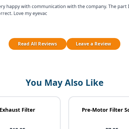
ery happy with communication with the company. The part 
rrect. Love my eyevac
Read All Reviews
Leave a Review
You May Also Like
Exhaust Filter
Pre-Motor Filter S