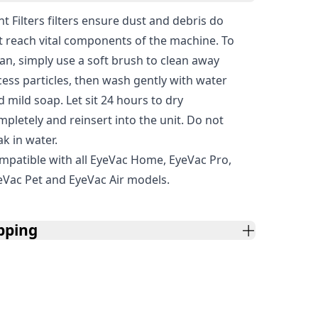
t Filters filters ensure dust and debris do
t reach vital components of the machine. To
ean, simply use a soft brush to clean away
cess particles, then wash gently with water
d mild soap. Let sit 24 hours to dry
mpletely and reinsert into the unit. Do not
ak in water.
mpatible with all EyeVac Home, EyeVac Pro,
eVac Pet and EyeVac Air models.
pping