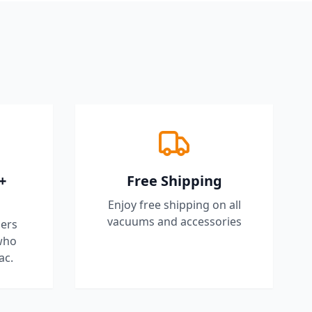
+
Free Shipping
Enjoy free shipping on all
vacuums and accessories
ers
who
ac.