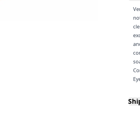
Ven
no
cl
ex
an
co
so
Co
Ey
Shi