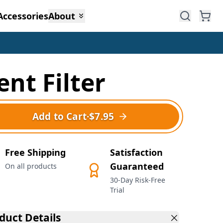
Accessories
About
ent Filter
Add to Cart
·
$7.95
Free Shipping
Satisfaction
Guaranteed
On all products
30-Day Risk-Free
Trial
duct Details