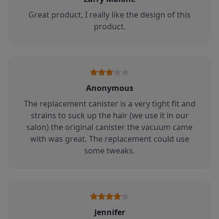
Great product, I really like the design of this
product.
Anonymous
The replacement canister is a very tight fit and
strains to suck up the hair (we use it in our
salon) the original canister the vacuum came
with was great. The replacement could use
some tweaks.
Jennifer