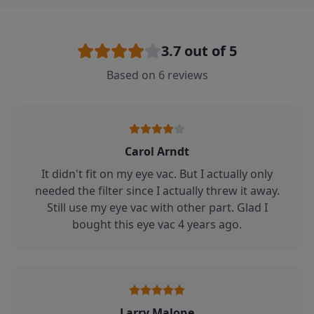
3.7
out of 5
Based on
6
reviews
Carol Arndt
It didn't fit on my eye vac. But I actually only
needed the filter since I actually threw it away.
Still use my eye vac with other part. Glad I
bought this eye vac 4 years ago.
Larry Malone