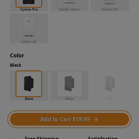
Eyevac Pro
EyeVac Home
EyeVac Pet
EyeVac Air
Color
Black
Black
White
Silver
Add to Cart
·
$19.99
Free Shipping
Satisfaction