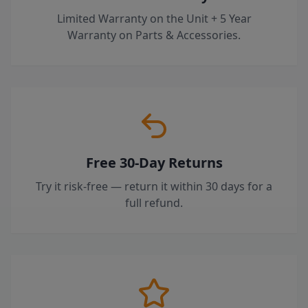
Limited Warranty on the Unit + 5 Year
Warranty on Parts & Accessories.
Free 30-Day Returns
Try it risk-free — return it within 30 days for a
full refund.