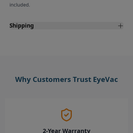
included.
Shipping
Why Customers Trust EyeVac
2-Year Warranty