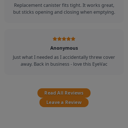
Replacement canister fits tight. It works great,
but sticks opening and closing when emptying.
Anonymous
Just what I needed as I accidentally threw cover
away. Back in business - love this EyeVac
Read All Reviews
Leave a Review