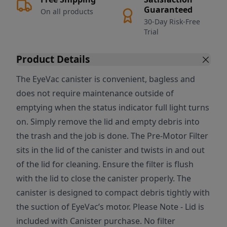
Guaranteed
On all products
30-Day Risk-Free
Trial
Product Details
The EyeVac canister is convenient, bagless and
does not require maintenance outside of
emptying when the status indicator full light turns
on. Simply remove the lid and empty debris into
the trash and the job is done. The Pre-Motor Filter
sits in the lid of the canister and twists in and out
of the lid for cleaning. Ensure the filter is flush
with the lid to close the canister properly. The
canister is designed to compact debris tightly with
the suction of EyeVac’s motor. Please Note - Lid is
included with Canister purchase. No filter