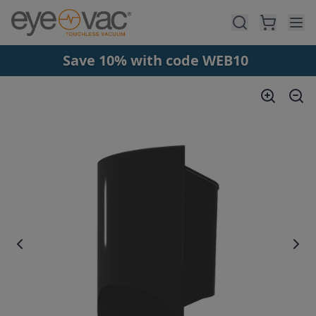
Skip to main content
Save 10% with code WEB10