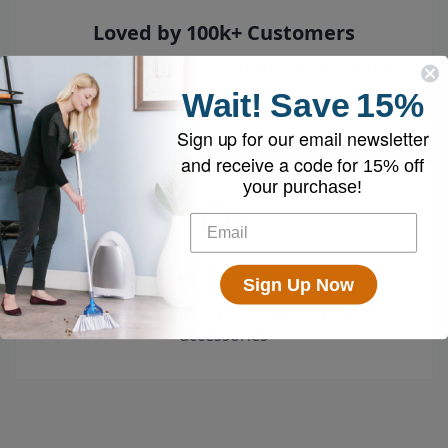
Loved by 100k+ Customers
Top-rated by customers across the country
who swear by their EyeVac.
Wait!
Save
15%
Sign up for our email newsletter
and receive a code for
15% off
your purchase!
Free Shipping
Sign Up Now
Enjoy free shipping on all vacuums and
accessories