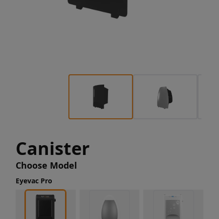
Canister
Choose Model
Eyevac Pro