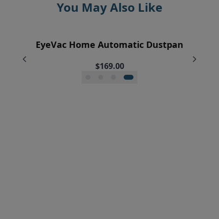
You May Also Like
EyeVac Home Automatic Dustpan
EyeVac Pet Automatic Dustpan
Pre-Motor Filter Screen
Pre-Motor Filter
$229.00
$169.00
$12.95
$7.95