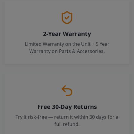
2-Year Warranty
Limited Warranty on the Unit + 5 Year
Warranty on Parts & Accessories.
Free 30-Day Returns
Try it risk-free — return it within 30 days for a
full refund.