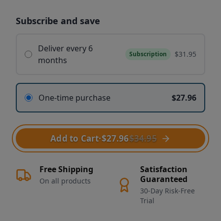
Subscribe and save
Deliver every 6
$31.95
Subscription
months
One-time purchase
$27.96
Add to Cart
·
$27.96
$34.95
Free Shipping
Satisfaction
Guaranteed
On all products
30-Day Risk-Free
Trial