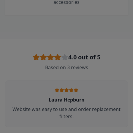
accessories
4.0
out of 5
Based on
3
reviews
Laura Hepburn
Website was easy to use and order replacement
filters.