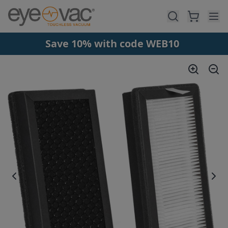
Skip to main content
Save 10% with code WEB10