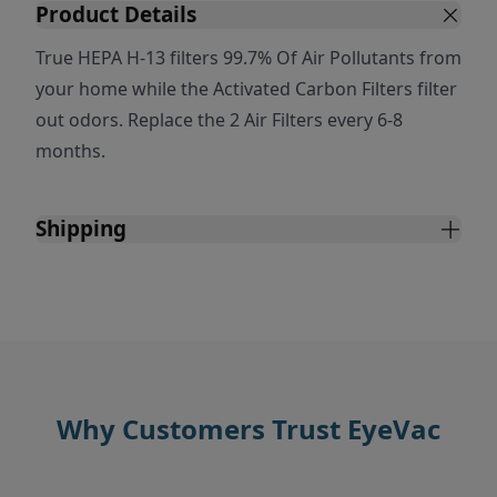
Product Details
True HEPA H-13 filters 99.7% Of Air Pollutants from
your home while the Activated Carbon Filters filter
out odors. Replace the 2 Air Filters every 6-8
months.
Shipping
Why Customers Trust EyeVac