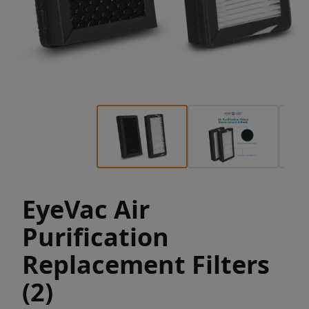
EyeVac Air
Purification
Replacement Filters
(2)