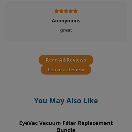
Anonymous
great
Read All Reviews
Leave a Review
You May Also Like
EyeVac Vacuum Filter Replacement
EyeVac Home Automatic Dustpan
EyeVac Air 2-In-1 Air
Pre-Motor Filter
Purifier/Deodorizer & Automatic
Bundle