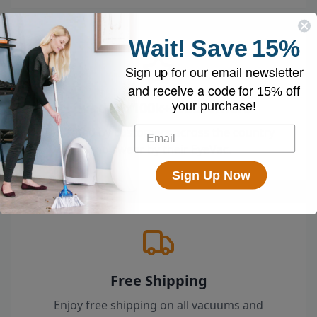
Wait!
Save
15%
Sign up for our email newsletter
and receive a code for
15% off
Loved by 100k+ Customers
your purchase!
Top-rated by customers across the country
who swear by their EyeVac.
Sign Up Now
Free Shipping
Enjoy free shipping on all vacuums and