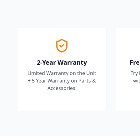
2-Year Warranty
Fre
Limited Warranty on the Unit
Try 
+ 5 Year Warranty on Parts &
wit
Accessories.