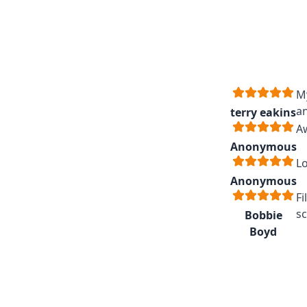
My
an
terry eakins
A
Anonymous
Lo
Anonymous
Fi
sc
Bobbie
Boyd