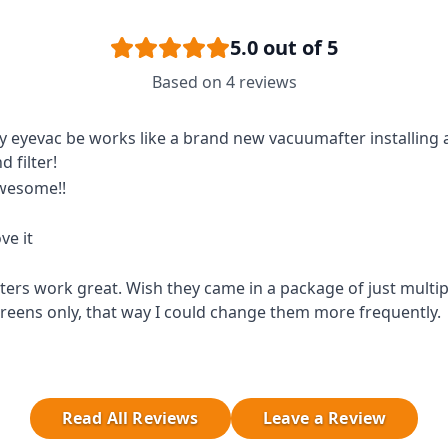
5.0
out of 5
Based on
4
reviews
 eyevac be works like a brand new vacuumafter installing
d filter!
wesome!!
ve it
lters work great. Wish they came in a package of just multipl
reens only, that way I could change them more frequently.
Read All Reviews
Leave a Review