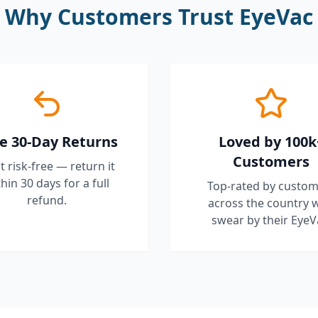
Why Customers Trust EyeVac
e 30-Day Returns
Loved by 100k
Customers
it risk-free — return it
hin 30 days for a full
Top-rated by custom
refund.
across the country 
swear by their EyeV