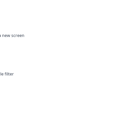
 a new screen
e filter