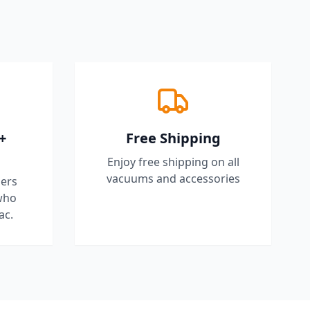
+
Free Shipping
Enjoy free shipping on all
vacuums and accessories
ers
who
ac.