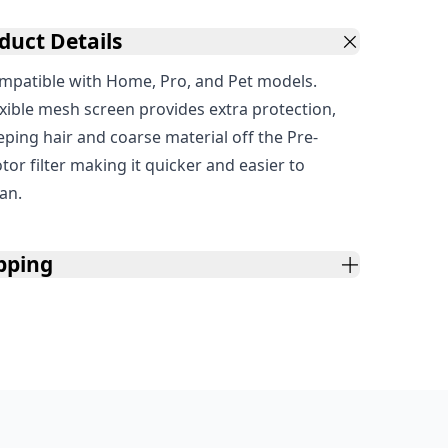
duct Details
mpatible with Home, Pro, and Pet models.
exible mesh screen provides extra protection,
eping hair and coarse material off the Pre-
tor filter making it quicker and easier to
ean.
pping