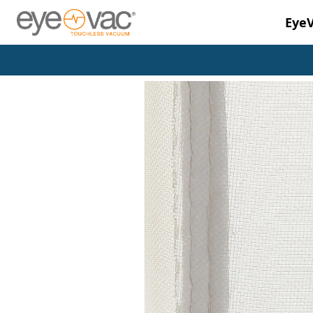
Eye
Skip to main content