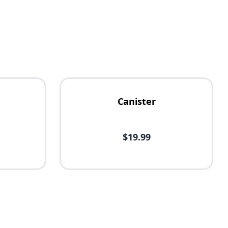
Canister
$19.99