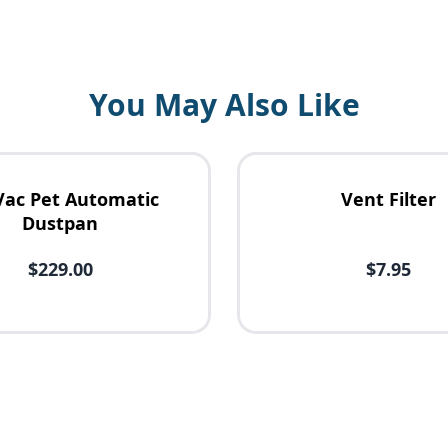
You May Also Like
Vac Pet Automatic
Vent Filter
Dustpan
$229.00
$7.95