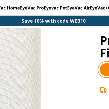
Vac Home
EyeVac Pro
Eyevac Pet
EyeVac Air
EyeVac+
Save 10% with code WEB10
P
F