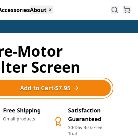
Accessories
About
re-Motor
ilter Screen
Add to Cart
·
$7.95
Free Shipping
Satisfaction
Guaranteed
On all products
30-Day Risk-Free
Trial