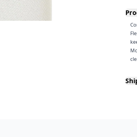
Pro
Co
Fl
ke
Mo
cl
Shi