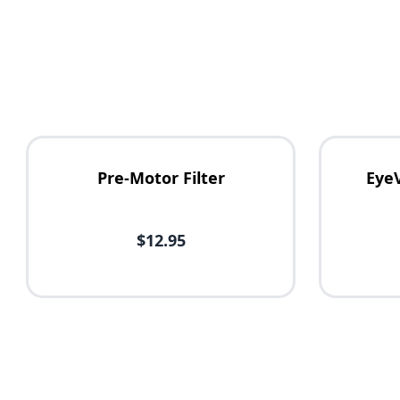
Pre-Motor Filter
Eye
$12.95