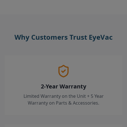
Why Customers Trust EyeVac
2-Year Warranty
Limited Warranty on the Unit + 5 Year
Warranty on Parts & Accessories.