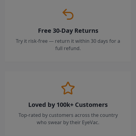
Free 30-Day Returns
Try it risk-free — return it within 30 days for a
full refund.
Loved by 100k+ Customers
Top-rated by customers across the country
who swear by their EyeVac.