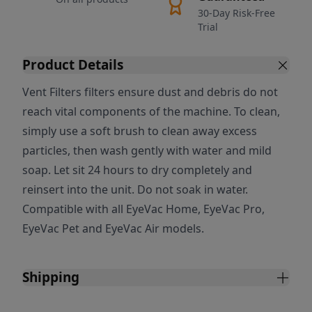
30-Day Risk-Free
Trial
Product Details
Vent Filters filters ensure dust and debris do not
reach vital components of the machine. To clean,
simply use a soft brush to clean away excess
particles, then wash gently with water and mild
soap. Let sit 24 hours to dry completely and
reinsert into the unit. Do not soak in water.
Compatible with all EyeVac Home, EyeVac Pro,
EyeVac Pet and EyeVac Air models.
Shipping