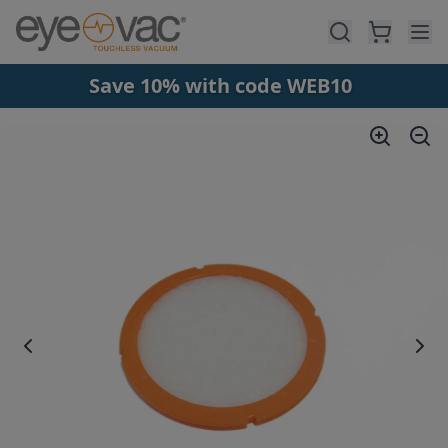
Skip to main content
Save 10% with code WEB10