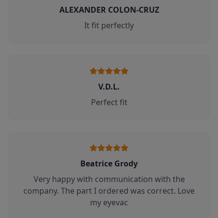
ALEXANDER COLON-CRUZ
It fit perfectly
V.D.L.
Perfect fit
Beatrice Grody
Very happy with communication with the
company. The part I ordered was correct. Love
my eyevac