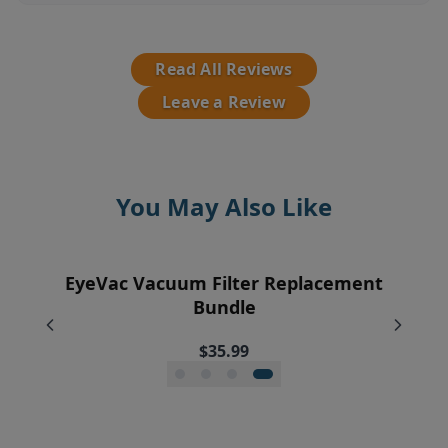
Read All Reviews
Leave a Review
You May Also Like
EyeVac Vacuum Filter Replacement
Pre-Motor Filter Screen
Pre-Motor Filter
Exhaust Filter
Bundle
$12.95
$12.95
$7.95
$35.99