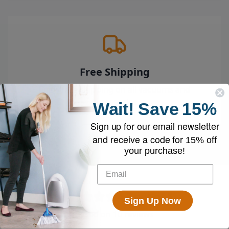
Free Shipping
Enjoy free shipping on all vacuums and
accessories
Wait!
Save
15%
Sign up for our email newsletter
and receive a code for
15% off
your purchase!
4.7
out of 5
Sign Up Now
Based on
10
reviews