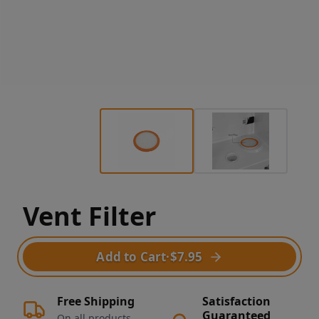
Vent Filter
Add to Cart
·
$7.95
Free Shipping
Satisfaction
Guaranteed
On all products