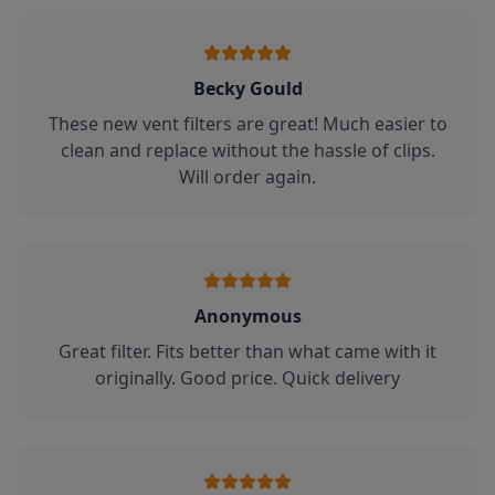
Becky Gould
These new vent filters are great! Much easier to
clean and replace without the hassle of clips.
Will order again.
Anonymous
Great filter. Fits better than what came with it
originally. Good price. Quick delivery