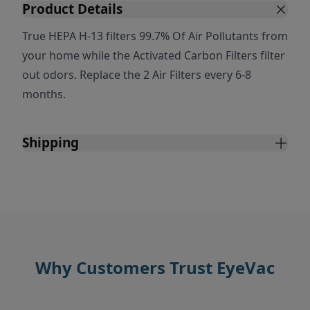
Product Details
True HEPA H-13 filters 99.7% Of Air Pollutants from
your home while the Activated Carbon Filters filter
out odors. Replace the 2 Air Filters every 6-8
months.
Shipping
Why Customers Trust EyeVac