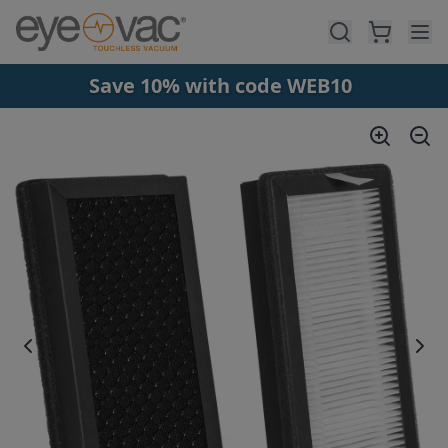
Skip to main content
Save 10% with code WEB10