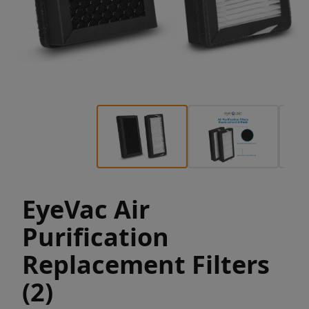
EyeVac Air
Purification
Replacement Filters
(2)