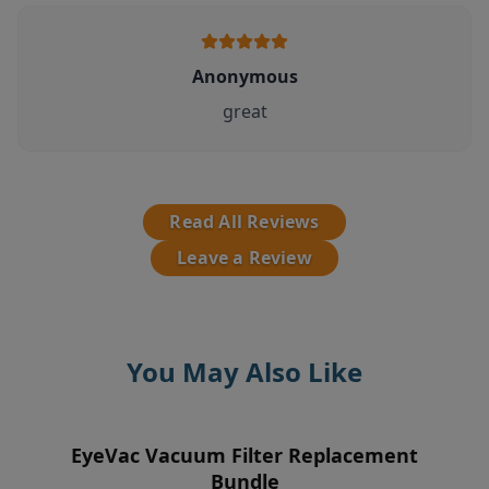
Anonymous
great
Read All Reviews
Leave a Review
You May Also Like
EyeVac Vacuum Filter Replacement
EyeVac Home Automatic Dustpan
EyeVac Air 2-In-1 Air
Pre-Motor Filter
Purifier/Deodorizer & Automatic
Bundle