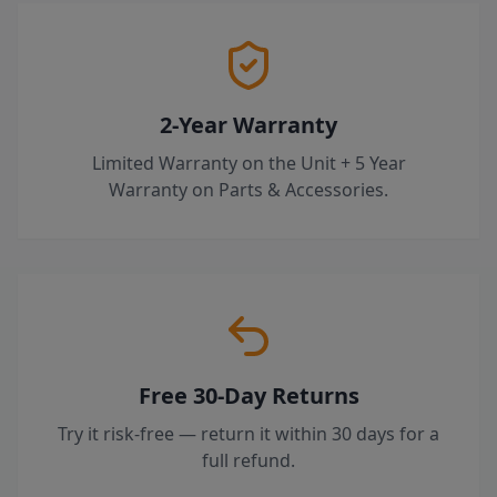
2-Year Warranty
Limited Warranty on the Unit + 5 Year
Warranty on Parts & Accessories.
Free 30-Day Returns
Try it risk-free — return it within 30 days for a
full refund.