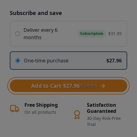
Subscribe and save
Deliver every 6
$31.95
Subscription
months
One-time purchase
$27.96
Add to Cart
·
$27.96
$34.95
Free Shipping
Satisfaction
Guaranteed
On all products
30-Day Risk-Free
Trial