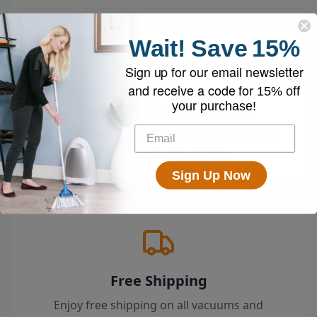
Wait!
Save
15%
Sign up for our email newsletter
and receive a code for
15% off
Loved by 100k+ Customers
your purchase!
Top-rated by customers across the country
who swear by their EyeVac.
Sign Up Now
Free Shipping
Enjoy free shipping on all vacuums and