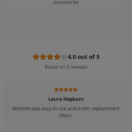
accessories
4.0
out of 5
Based on
3
reviews
Laura Hepburn
Website was easy to use and order replacement
filters.