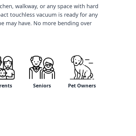
itchen, walkway, or any space with hard
pact touchless vacuum is ready for any
me may have. No more bending over
rents
Seniors
Pet Owners