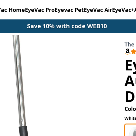
Vac Home
EyeVac Pro
Eyevac Pet
EyeVac Air
EyeVac+
Save 10% with code WEB10
The
E
A
D
Colo
Whit