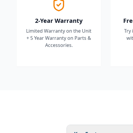
2-Year Warranty
Fre
Limited Warranty on the Unit
Try 
+ 5 Year Warranty on Parts &
wit
Accessories.