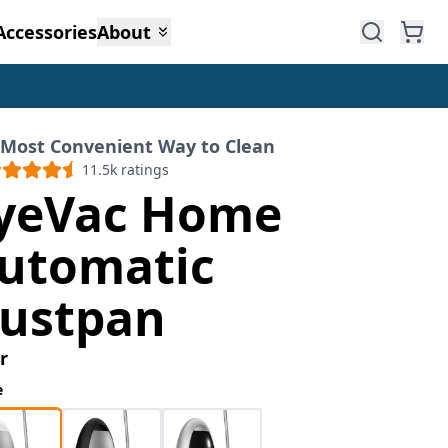
Accessories
About
 Most Convenient Way to Clean
11.5k
ratings
yeVac Home
utomatic
ustpan
r
e