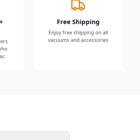
+
Free Shipping
Enjoy free shipping on all
vacuums and accessories
ers
who
ac.