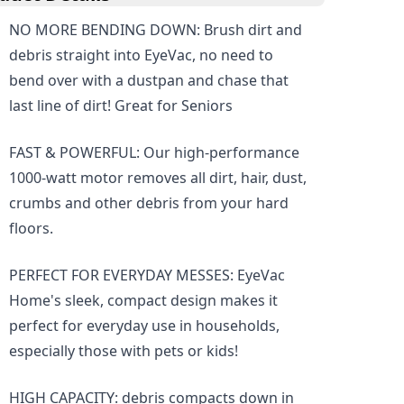
NO MORE BENDING DOWN: Brush dirt and
debris straight into EyeVac, no need to
bend over with a dustpan and chase that
last line of dirt! Great for Seniors
FAST & POWERFUL: Our high-performance
1000-watt motor removes all dirt, hair, dust,
crumbs and other debris from your hard
floors.
PERFECT FOR EVERYDAY MESSES: EyeVac
Home's sleek, compact design makes it
perfect for everyday use in households,
especially those with pets or kids!
HIGH CAPACITY: debris compacts down in