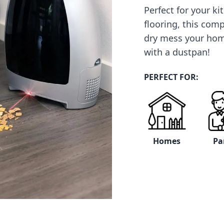
Perfect for your k
flooring, this com
dry mess your ho
with a dustpan!
PERFECT FOR:
Homes
Pa