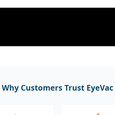
Why Customers Trust EyeVac