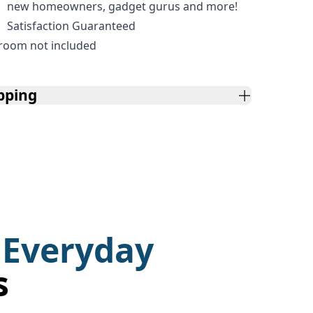
new homeowners, gadget gurus and more!
Satisfaction Guaranteed
room not included
pping
 Everyday
s