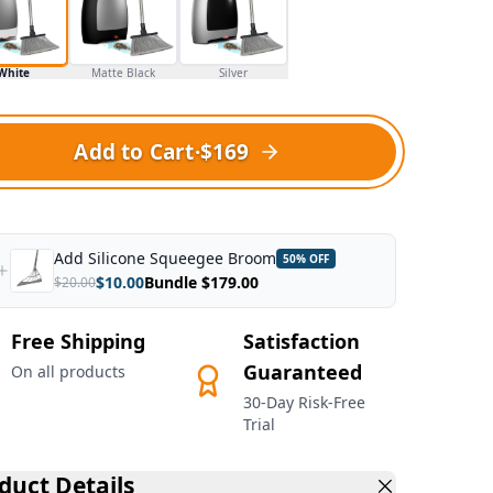
White
Matte Black
Silver
Add to Cart
·
$169
Add
Silicone Squeegee Broom
50
% OFF
$
10.00
Bundle $
179.00
$
20.00
Free Shipping
Satisfaction
Guaranteed
On all products
30-Day Risk-Free
Trial
duct Details