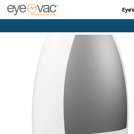
Eye
Skip to main content