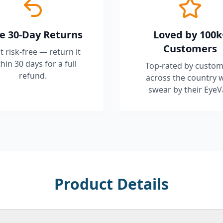
e 30-Day Returns
Loved by 100k
Customers
it risk-free — return it
hin 30 days for a full
Top-rated by custom
refund.
across the country 
swear by their EyeV
Product Details