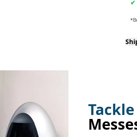
*B
Shi
Tackle
Messe