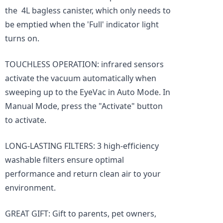
the 4L bagless canister, which only needs to
be emptied when the 'Full' indicator light
turns on.
TOUCHLESS OPERATION: infrared sensors
activate the vacuum automatically when
sweeping up to the EyeVac in Auto Mode. In
Manual Mode, press the "Activate" button
to activate.
LONG-LASTING FILTERS: 3 high-efficiency
washable filters ensure optimal
performance and return clean air to your
environment.
GREAT GIFT: Gift to parents, pet owners,