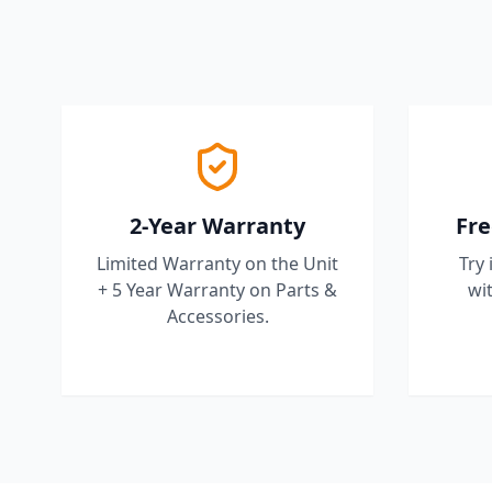
2-Year Warranty
Fre
Limited Warranty on the Unit
Try 
+ 5 Year Warranty on Parts &
wit
Accessories.