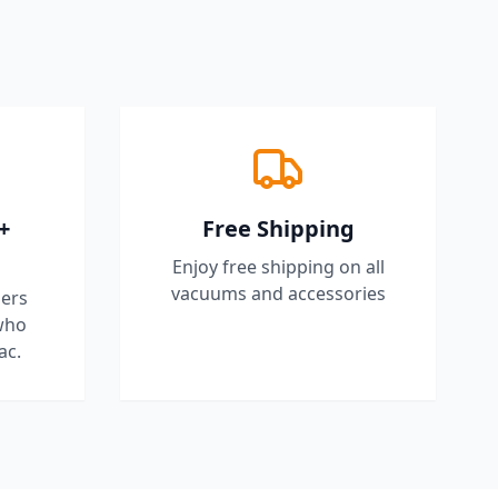
+
Free Shipping
Enjoy free shipping on all
vacuums and accessories
ers
who
ac.