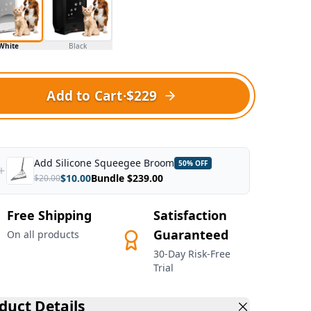
White
Black
Add to Cart
·
$229
Add
Silicone Squeegee Broom
50
% OFF
$
10.00
Bundle $
239.00
$
20.00
Free Shipping
Satisfaction
Guaranteed
On all products
30-Day Risk-Free
Trial
duct Details