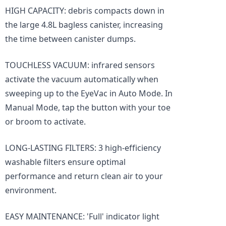
HIGH CAPACITY: debris compacts down in
the large 4.8L bagless canister, increasing
the time between canister dumps.
TOUCHLESS VACUUM: infrared sensors
activate the vacuum automatically when
sweeping up to the EyeVac in Auto Mode. In
Manual Mode, tap the button with your toe
or broom to activate.
LONG-LASTING FILTERS: 3 high-efficiency
washable filters ensure optimal
performance and return clean air to your
environment.
EASY MAINTENANCE: 'Full' indicator light