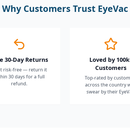
Why Customers Trust EyeVac
e 30-Day Returns
Loved by 100k
Customers
it risk-free — return it
hin 30 days for a full
Top-rated by custom
refund.
across the country 
swear by their EyeV