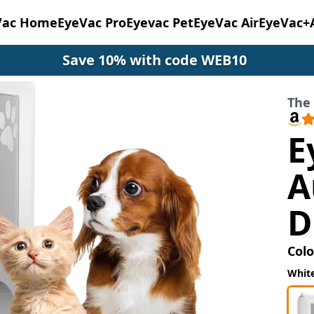
Vac Home
EyeVac Pro
Eyevac Pet
EyeVac Air
EyeVac+
Save 10% with code WEB10
The 
E
A
D
Colo
Whit