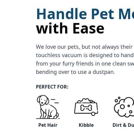
Handle Pet M
with Ease
We love our pets, but not always their
touchless vacuum is designed to hand
from your furry friends in one clean 
bending over to use a dustpan.
PERFECT FOR:
Pet Hair
Kibble
Dirt & D