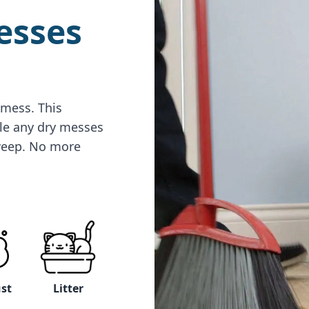
esses
 mess. This
le any dry messes
sweep. No more
Litter
ust