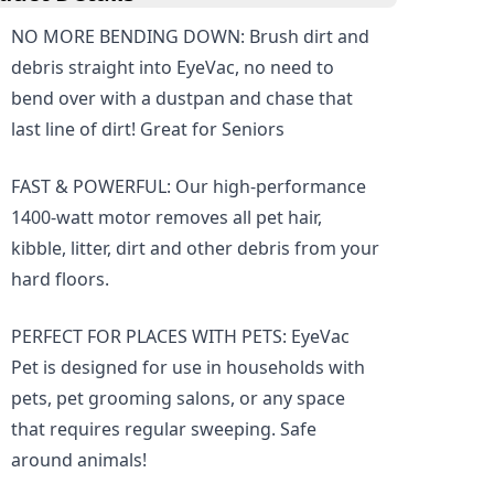
NO MORE BENDING DOWN: Brush dirt and
debris straight into EyeVac, no need to
bend over with a dustpan and chase that
last line of dirt! Great for Seniors
FAST & POWERFUL: Our high-performance
1400-watt motor removes all pet hair,
kibble, litter, dirt and other debris from your
hard floors.
PERFECT FOR PLACES WITH PETS: EyeVac
Pet is designed for use in households with
pets, pet grooming salons, or any space
that requires regular sweeping. Safe
around animals!