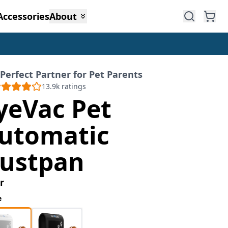
Accessories
About
Perfect Partner for Pet Parents
13.9k
ratings
yeVac Pet
utomatic
ustpan
r
e