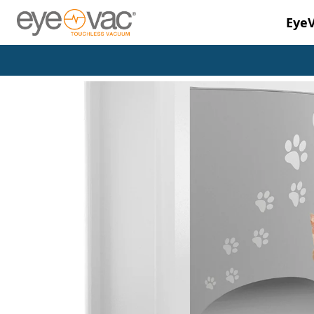
Eye
Skip to main content