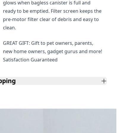
glows when bagless canister is full and
ready to be emptied. Filter screen keeps the
pre-motor filter clear of debris and easy to
clean.
GREAT GIFT: Gift to pet owners, parents,
new home owners, gadget gurus and more!
Satisfaction Guaranteed
pping