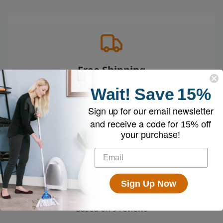
Free Shipping
Enjoy free shipping on all vacuums and
Wait!
Save
15%
accessories
Sign up for our email newsletter
and receive a code for
15% off
your purchase!
Sign Up Now
4.7
out of 5
Based on
9
reviews