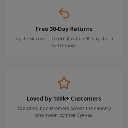
Free 30-Day Returns
Try it risk-free — return it within 30 days for a
full refund.
Loved by 100k+ Customers
Top-rated by customers across the country
who swear by their EyeVac.