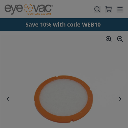
Skip to main content
Save 10% with code WEB10