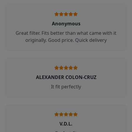
Anonymous
Great filter. Fits better than what came with it
originally. Good price. Quick delivery
ALEXANDER COLON-CRUZ
It fit perfectly
V.D.L.