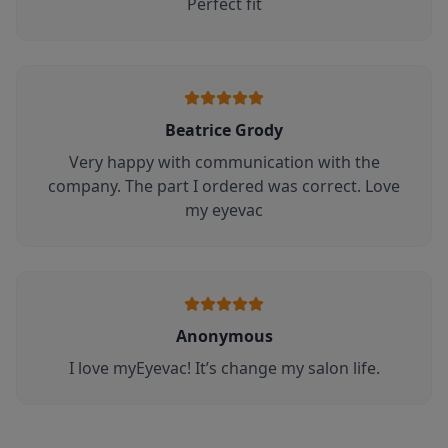
Perfect fit
Beatrice Grody
Very happy with communication with the
company. The part I ordered was correct. Love
my eyevac
Anonymous
I love myEyevac! It’s change my salon life.