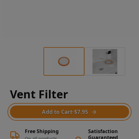
Vent Filter
Add to Cart
·
$7.95
Free Shipping
Satisfaction
Guaranteed
On all products