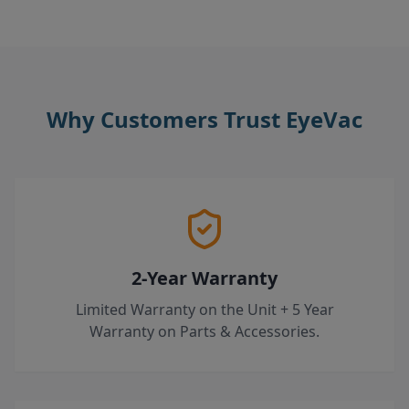
Why Customers Trust EyeVac
2-Year Warranty
Limited Warranty on the Unit + 5 Year
Warranty on Parts & Accessories.