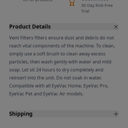
30-Day Risk-Free
Trial
Product Details
Vent Filters filters ensure dust and debris do not
reach vital components of the machine. To clean,
simply use a soft brush to clean away excess
particles, then wash gently with water and mild
soap. Let sit 24 hours to dry completely and
reinsert into the unit. Do not soak in water.
Compatible with all EyeVac Home, EyeVac Pro,
EyeVac Pet and EyeVac Air models.
Shipping