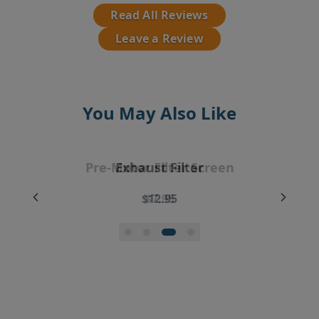
Read All Reviews
Leave a Review
You May Also Like
EyeVac Vacuum Filter Replacement
Pre-Motor Filter Screen
Pre-Motor Filter
Exhaust Filter
Bundle
$12.95
$12.95
$7.95
$35.99