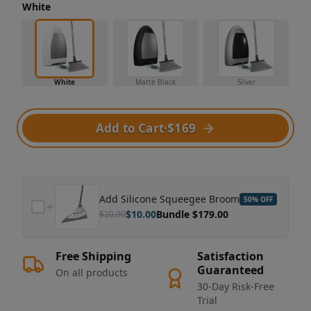
White
White
Matte Black
Silver
Add to Cart
·
$169
Add
Silicone Squeegee Broom
50
% OFF
$
10.00
Bundle $
179.00
$
20.00
Free Shipping
Satisfaction
Guaranteed
On all products
30-Day Risk-Free
Trial