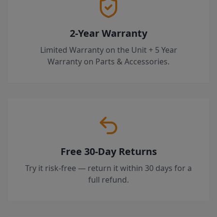
2-Year Warranty
Limited Warranty on the Unit + 5 Year
Warranty on Parts & Accessories.
Free 30-Day Returns
Try it risk-free — return it within 30 days for a
full refund.