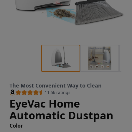
The Most Convenient Way to Clean
11.5k
ratings
EyeVac Home
Automatic Dustpan
Color