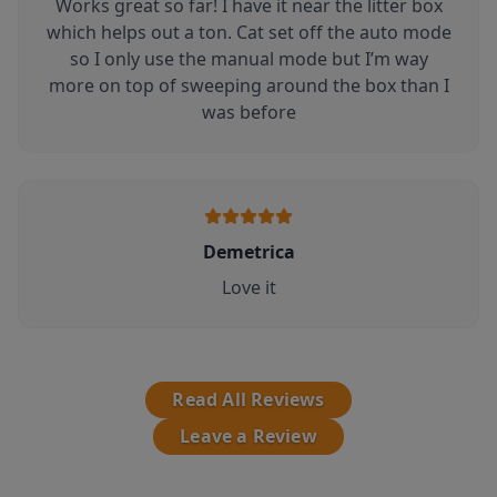
Works great so far! I have it near the litter box
which helps out a ton. Cat set off the auto mode
so I only use the manual mode but I’m way
more on top of sweeping around the box than I
was before
Demetrica
Love it
Read All Reviews
Leave a Review