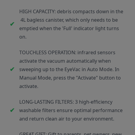
HIGH CAPACITY: debris compacts down in the
4L bagless canister, which only needs to be
emptied when the 'Full' indicator light turns
on.
TOUCHLESS OPERATION: infrared sensors
activate the vacuum automatically when
sweeping up to the EyeVac in Auto Mode. In
Manual Mode, press the "Activate" button to
activate.
LONG-LASTING FILTERS: 3 high-efficiency
washable filters ensure optimal performance
and return clean air to your environment.
GREAT GIFT: Gift to parents, pet owners, new