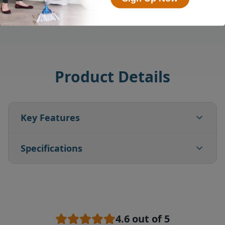
Product Details
Key Features
Specifications
4.6
out of 5