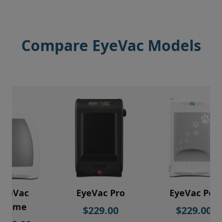
Compare EyeVac Models
EyeVac
EyeVac Pro
EyeVac Pet
Home
$229.00
$229.00