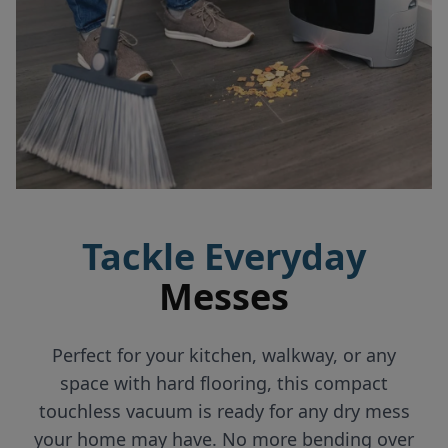
Tackle Everyday
Messes
Perfect for your kitchen, walkway, or any
space with hard flooring, this compact
touchless vacuum is ready for any dry mess
your home may have. No more bending over