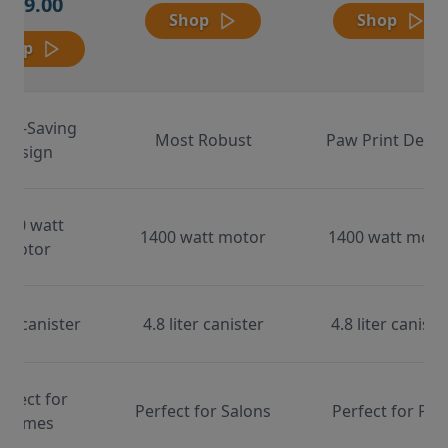
$169.00
Shop
Shop
Shop
ace-Saving
Most Robust
Paw Print Desig
Design
000 watt
1400 watt motor
1400 watt moto
motor
ter canister
4.8 liter canister
4.8 liter caniste
erfect for
Perfect for Salons
Perfect for Pet
Homes