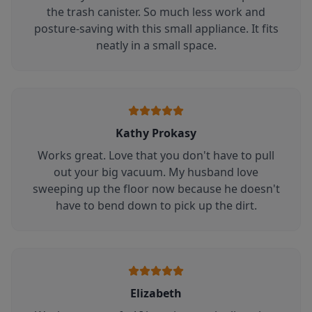
the trash canister. So much less work and
posture-saving with this small appliance. It fits
neatly in a small space.
Kathy Prokasy
Works great. Love that you don't have to pull
out your big vacuum. My husband love
sweeping up the floor now because he doesn't
have to bend down to pick up the dirt.
Elizabeth