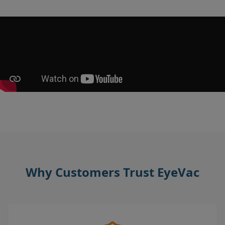
Why Customers Trust EyeVac