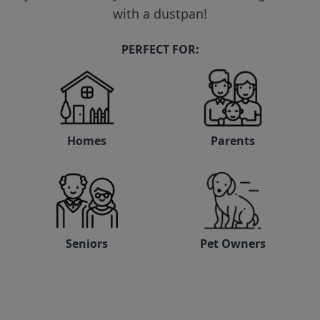
with a dustpan!
PERFECT FOR:
Homes
Parents
Seniors
Pet Owners