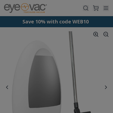
Skip to main content
Save 10% with code WEB10