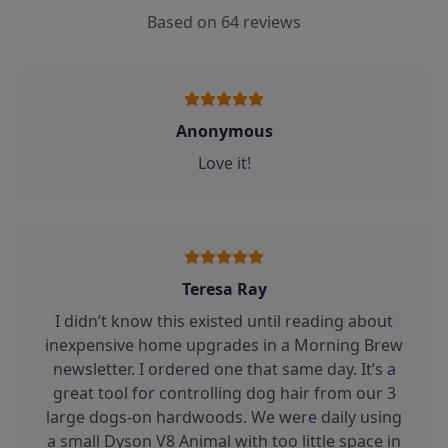
Based on
64
reviews
Anonymous
Love it!
Teresa Ray
I didn’t know this existed until reading about
inexpensive home upgrades in a Morning Brew
newsletter. I ordered one that same day. It’s a
great tool for controlling dog hair from our 3
large dogs-on hardwoods. We were daily using
a small Dyson V8 Animal with too little space in