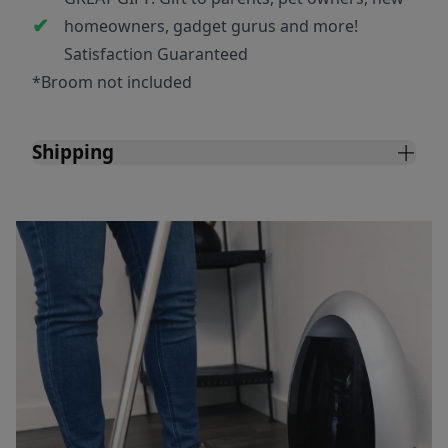
homeowners, gadget gurus and more!
Satisfaction Guaranteed
*Broom not included
Shipping