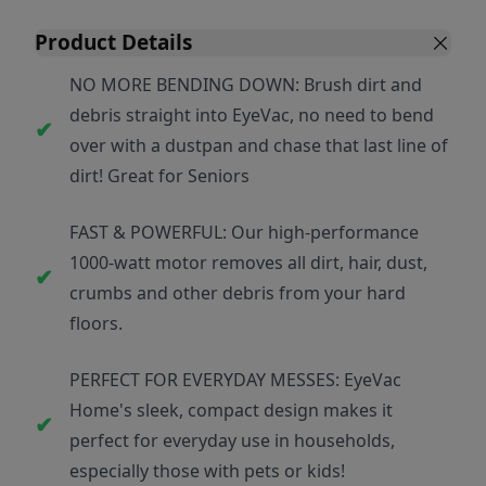
Product Details
NO MORE BENDING DOWN: Brush dirt and
debris straight into EyeVac, no need to bend
over with a dustpan and chase that last line of
dirt! Great for Seniors
FAST & POWERFUL: Our high-performance
1000-watt motor removes all dirt, hair, dust,
crumbs and other debris from your hard
floors.
PERFECT FOR EVERYDAY MESSES: EyeVac
Home's sleek, compact design makes it
perfect for everyday use in households,
especially those with pets or kids!