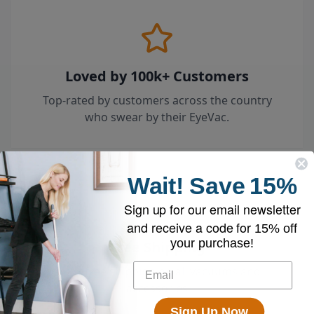
Loved by 100k+ Customers
Top-rated by customers across the country
who swear by their EyeVac.
Wait!
Save
15%
Sign up for our email newsletter
and receive a code for
15% off
your purchase!
Free Shipping
Enjoy free shipping on all vacuums and
accessories
Sign Up Now