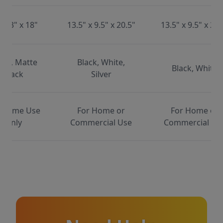
x 13" x 18"
13.5" x 9.5" x 20.5"
13.5" x 9.5" x 20.
ite, Matte
Black, White,
Black, White
Black
Silver
 Home Use
For Home or
For Home or
Only
Commercial Use
Commercial Us