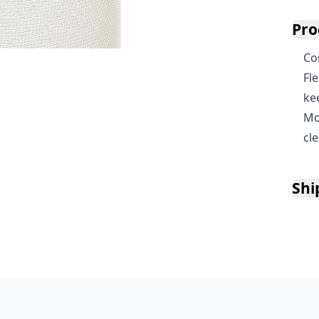
Pro
Co
Fl
ke
Mo
cl
Shi