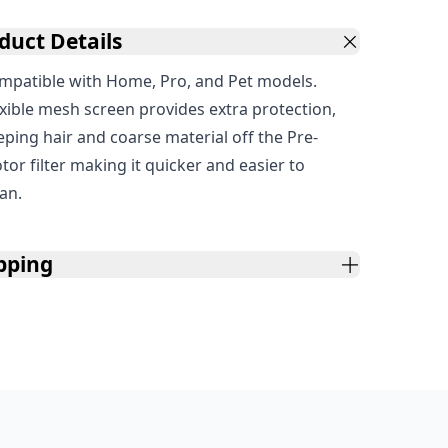
duct Details
mpatible with Home, Pro, and Pet models.
exible mesh screen provides extra protection,
eping hair and coarse material off the Pre-
tor filter making it quicker and easier to
ean.
pping