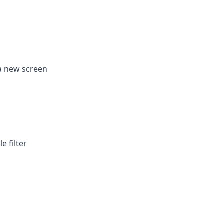
 a new screen
e filter