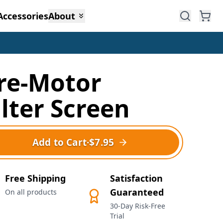
Accessories
About
re-Motor
ilter Screen
Add to Cart
·
$7.95
Free Shipping
Satisfaction
Guaranteed
On all products
30-Day Risk-Free
Trial