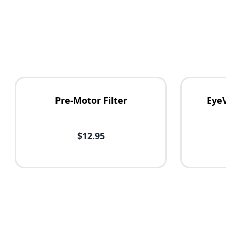
Pre-Motor Filter
Eye
$12.95