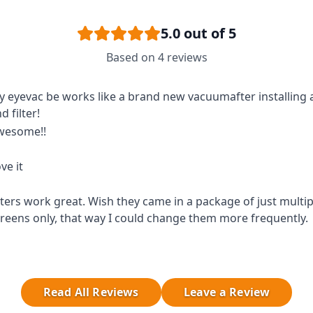
5.0
out of 5
Based on
4
reviews
 eyevac be works like a brand new vacuumafter installing
d filter!
wesome!!
ve it
lters work great. Wish they came in a package of just multipl
reens only, that way I could change them more frequently.
Read All Reviews
Leave a Review