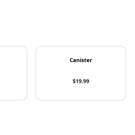
Canister
$19.99