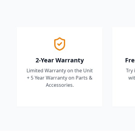
2-Year Warranty
Fre
Limited Warranty on the Unit
Try 
+ 5 Year Warranty on Parts &
wit
Accessories.