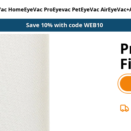
Vac Home
EyeVac Pro
Eyevac Pet
EyeVac Air
EyeVac+
Save 10% with code WEB10
P
F