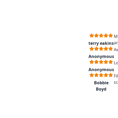
My
an
terry eakins
A
Anonymous
Lo
Anonymous
Fi
sc
Bobbie
Boyd