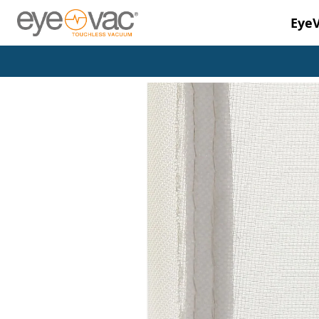
Eye
Skip to main content