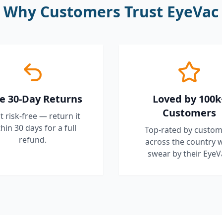
Why Customers Trust EyeVac
e 30-Day Returns
Loved by 100k
Customers
it risk-free — return it
hin 30 days for a full
Top-rated by custom
refund.
across the country 
swear by their EyeV