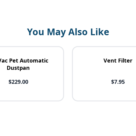
You May Also Like
Vac Pet Automatic
Vent Filter
Dustpan
$229.00
$7.95