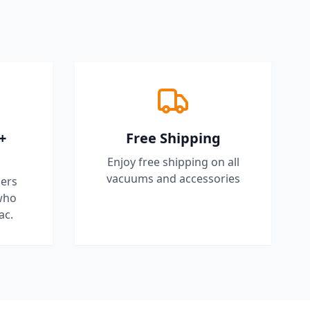
+
Free Shipping
Enjoy free shipping on all
vacuums and accessories
ers
who
ac.