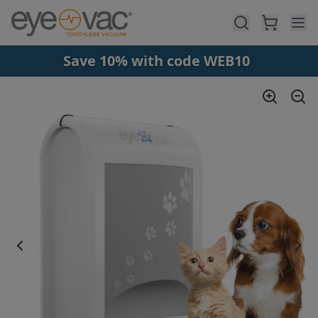
Skip to main content
Save 10% with code WEB10