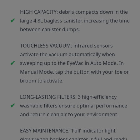
HIGH CAPACITY: debris compacts down in the
large 4.8L bagless canister, increasing the time
between canister dumps.
TOUCHLESS VACUUM: infrared sensors
activate the vacuum automatically when
sweeping up to the EyeVac in Auto Mode. In
Manual Mode, tap the button with your toe or
broom to activate.
LONG-LASTING FILTERS: 3 high-efficiency
washable filters ensure optimal performance
and return clean air to your environment.
EASY MAINTENANCE: 'Full' indicator light
glows when bagless canister is full and ready