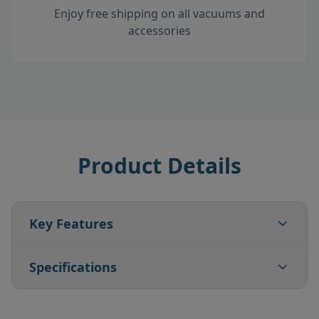
Enjoy free shipping on all vacuums and
accessories
Product Details
Key Features
Specifications