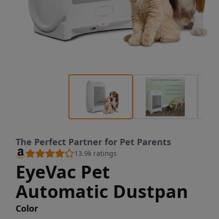
The Perfect Partner for Pet Parents
13.9k
ratings
EyeVac Pet
Automatic Dustpan
Color