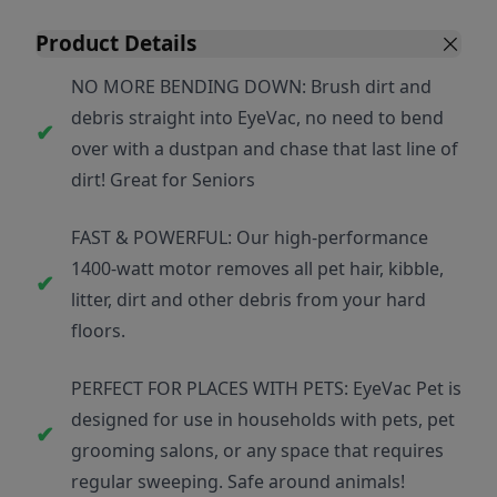
Product Details
NO MORE BENDING DOWN: Brush dirt and
debris straight into EyeVac, no need to bend
over with a dustpan and chase that last line of
dirt! Great for Seniors
FAST & POWERFUL: Our high-performance
1400-watt motor removes all pet hair, kibble,
litter, dirt and other debris from your hard
floors.
PERFECT FOR PLACES WITH PETS: EyeVac Pet is
designed for use in households with pets, pet
grooming salons, or any space that requires
regular sweeping. Safe around animals!