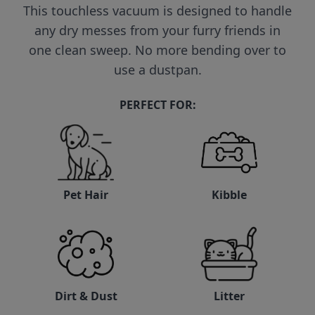
This touchless vacuum is designed to handle
any dry messes from your furry friends in
one clean sweep. No more bending over to
use a dustpan.
PERFECT FOR:
Pet Hair
Kibble
Litter
Dirt & Dust