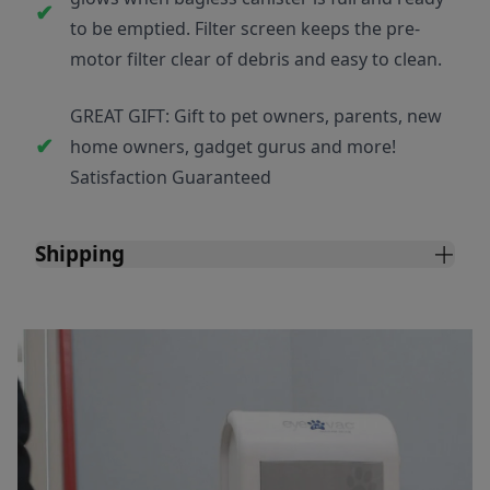
to be emptied. Filter screen keeps the pre-
motor filter clear of debris and easy to clean.
GREAT GIFT: Gift to pet owners, parents, new
home owners, gadget gurus and more!
Satisfaction Guaranteed
Shipping