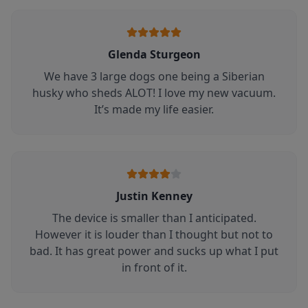
Glenda Sturgeon
We have 3 large dogs one being a Siberian
husky who sheds ALOT! I love my new vacuum.
It’s made my life easier.
Justin Kenney
The device is smaller than I anticipated.
However it is louder than I thought but not to
bad. It has great power and sucks up what I put
in front of it.