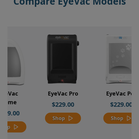
Compare EyeVac Models
EyeVac
EyeVac Pro
EyeVac Pet
Home
$229.00
$229.00
$169.00
Shop
Shop
Shop