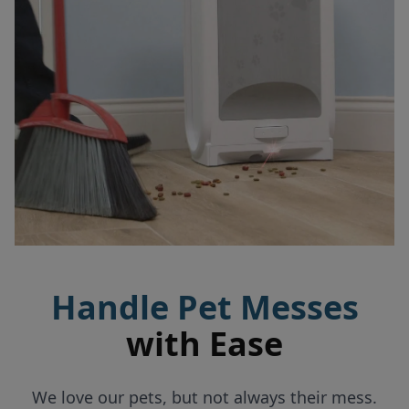
Handle Pet Messes
with Ease
We love our pets, but not always their mess.