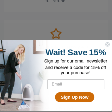
full refund.
Loved by 100k+ Customers
Wait!
Save
15%
Top-rated by customers across the country
Sign up for our email newsletter
who swear by their EyeVac.
and receive a code for
15% off
your purchase!
Sign Up Now
Free Shipping