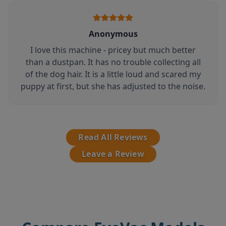
Anonymous
I love this machine - pricey but much better
than a dustpan. It has no trouble collecting all
of the dog hair. It is a little loud and scared my
puppy at first, but she has adjusted to the noise.
Read All Reviews
Leave a Review