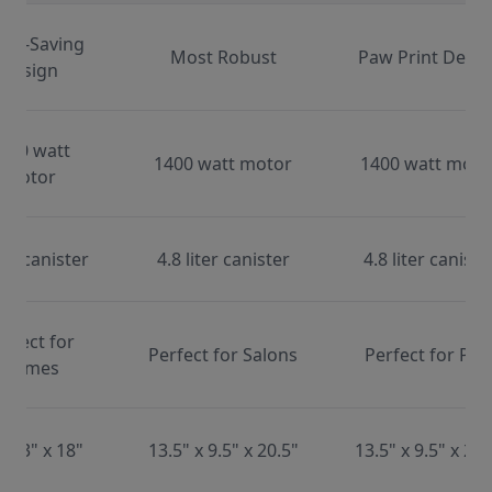
ace-Saving
Most Robust
Paw Print Desig
Design
000 watt
1400 watt motor
1400 watt moto
motor
ter canister
4.8 liter canister
4.8 liter caniste
erfect for
Perfect for Salons
Perfect for Pet
Homes
x 13" x 18"
13.5" x 9.5" x 20.5"
13.5" x 9.5" x 20.