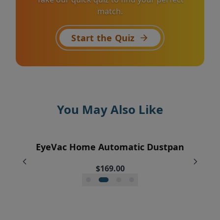
match.
Start the Quiz
You May Also Like
EyeVac+ Trash Bin Liners (2 rolls of 20)
EyeVac Home Automatic Dustpan
EyeVac Pro Automatic Dustpan
Silicone Squeegee Broom
$169.00
$229.00
$18.95
$20.00