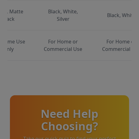
ite, Matte
Black, White,
Black, White
Black
Silver
 Home Use
For Home or
For Home or
Only
Commercial Use
Commercial Us
Need Help
Choosing?
Take our quick quiz to find your perfect