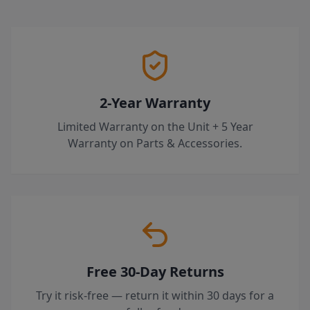
2-Year Warranty
Limited Warranty on the Unit + 5 Year
Warranty on Parts & Accessories.
Free 30-Day Returns
Try it risk-free — return it within 30 days for a