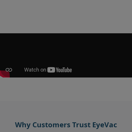
Why Customers Trust EyeVac