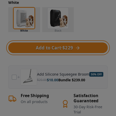
White
White
Black
Add to Cart
·
$229
Add
Silicone Squeegee Broom
50
% OFF
$
10.00
Bundle $
239.00
$
20.00
Free Shipping
Satisfaction
Guaranteed
On all products
30-Day Risk-Free
Trial