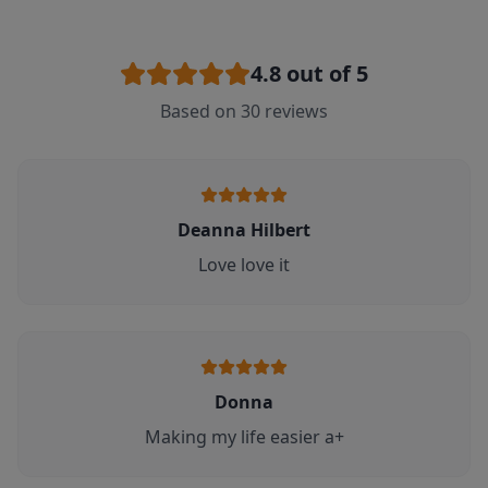
4.8
out of 5
Based on
30
reviews
Deanna Hilbert
Love love it
Donna
Making my life easier a+