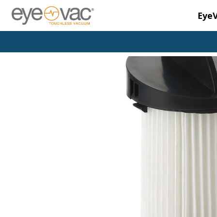
Eye
Skip to main content