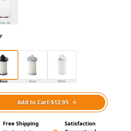
eVac Air
r
Black
Silver
White
Add to Cart
·
$12.95
Free Shipping
Satisfaction