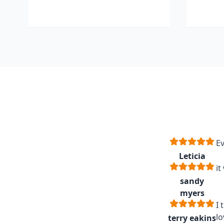
Ev
Leticia
it
sandy
myers
I 
lo
terry eakins