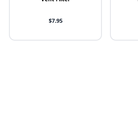
$7.95