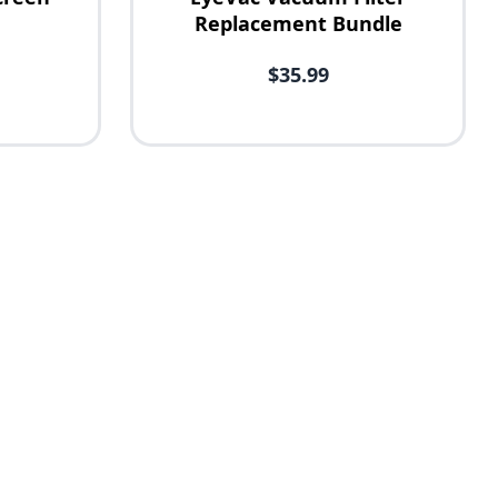
Replacement Bundle
$35.99