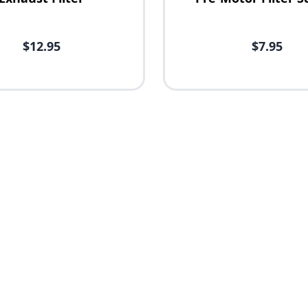
$12.95
$7.95