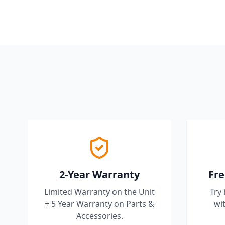
2-Year Warranty
Fre
Limited Warranty on the Unit
Try 
+ 5 Year Warranty on Parts &
wit
Accessories.