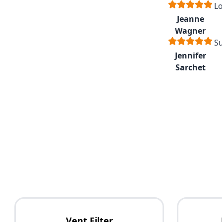
Lo
Jeanne
Wagner
Su
Jennifer
Sarchet
Vent Filter