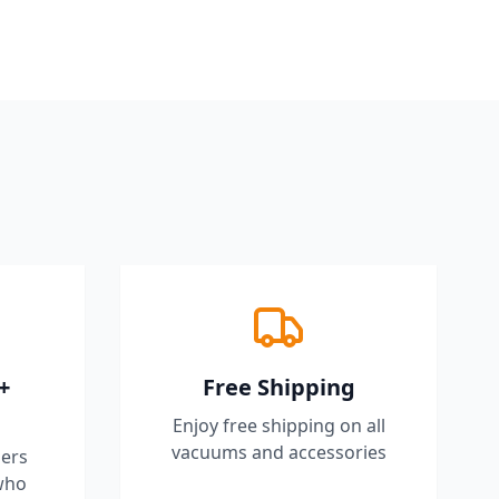
+
Free Shipping
Enjoy free shipping on all
vacuums and accessories
ers
who