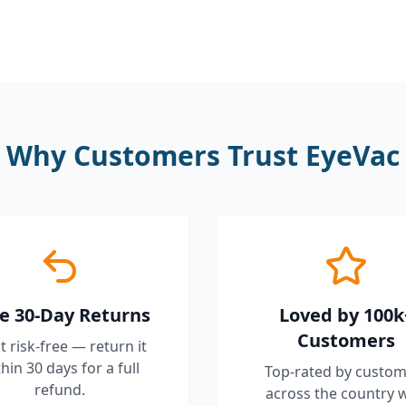
Why Customers Trust EyeVac
e 30-Day Returns
Loved by 100k
Customers
it risk-free — return it
hin 30 days for a full
Top-rated by custom
refund.
across the country 