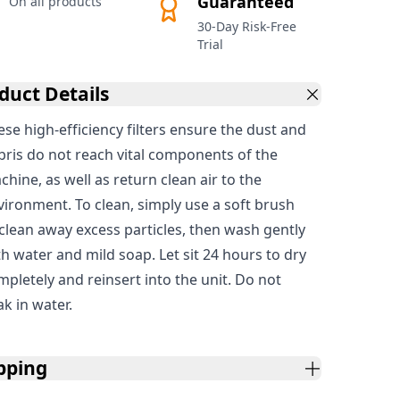
Guaranteed
On all products
30-Day Risk-Free
Trial
duct Details
ese high-efficiency filters ensure the dust and
bris do not reach vital components of the
hine, as well as return clean air to the
vironment. To clean, simply use a soft brush
 clean away excess particles, then wash gently
th water and mild soap. Let sit 24 hours to dry
mpletely and reinsert into the unit. Do not
ak in water.
pping