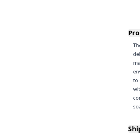
Pro
Th
de
mac
en
to
wi
co
so
Shi