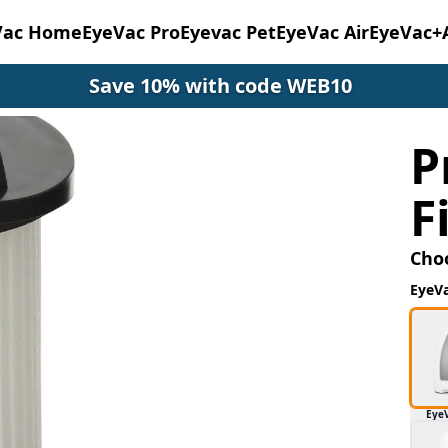
Vac Home
EyeVac Pro
Eyevac Pet
EyeVac Air
EyeVac+
Save 10% with code WEB10
P
F
Cho
EyeV
Eye