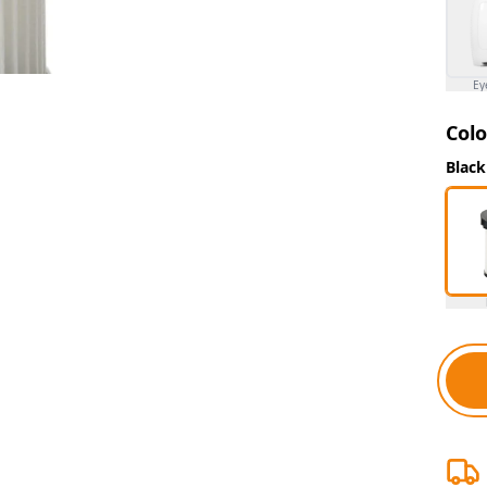
Ey
Colo
Black