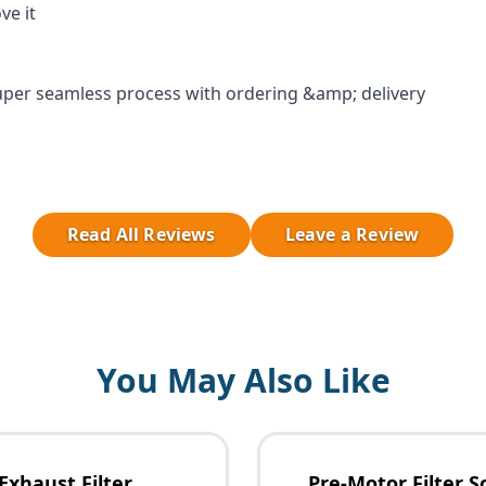
ve it
per seamless process with ordering &amp; delivery
Read All Reviews
Leave a Review
You May Also Like
Exhaust Filter
Pre-Motor Filter S