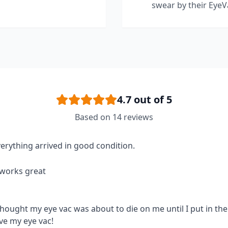
swear by their EyeV
4.7
out of 5
Based on
14
reviews
erything arrived in good condition.
 works great
thought my eye vac was about to die on me until I put in the 
ve my eye vac!