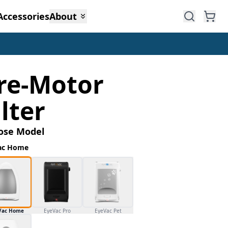
Accessories
About
re-Motor
ilter
ose Model
ac Home
Vac Home
EyeVac Pro
EyeVac Pet