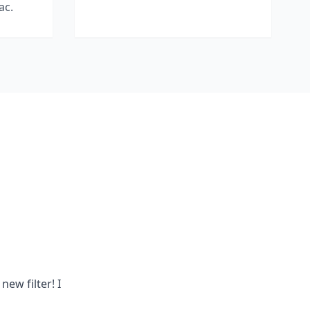
ac.
new filter! I