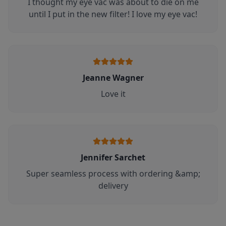
I thought my eye vac was about to die on me
until I put in the new filter! I love my eye vac!
Jeanne Wagner
Love it
Jennifer Sarchet
Super seamless process with ordering &amp;
delivery