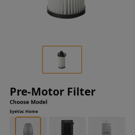
Pre-Motor Filter
Choose Model
EyeVac Home