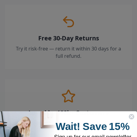
Free 30-Day Returns
Try it risk-free — return it within 30 days for a
full refund.
Loved by 100k+ Customers
Top-rated by customers across the country
Wait!
Save
15%
who swear by their EyeVac.
Sign up for our email newsletter