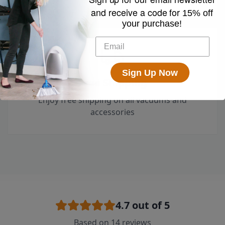
and receive a code for
15% off
your purchase!
Sign Up Now
Free Shipping
Enjoy free shipping on all vacuums and
accessories
4.7
out of 5
Based on
14
reviews