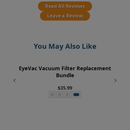
Read All Reviews
Leave a Review
You May Also Like
EyeVac Vacuum Filter Replacement
Pre-Motor Filter Screen
Exhaust Filter
Vent Filter
Bundle
$12.95
$7.95
$7.95
$35.99