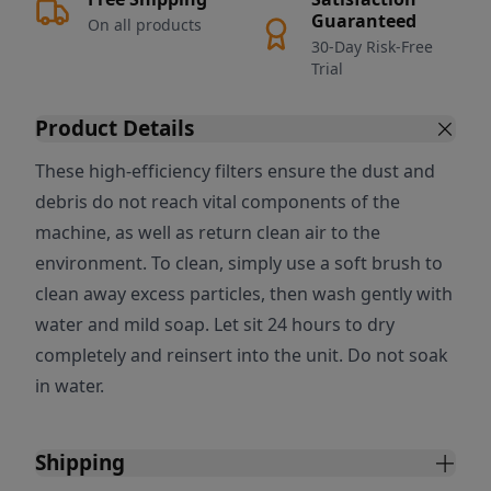
Guaranteed
On all products
30-Day Risk-Free
Trial
Product Details
These high-efficiency filters ensure the dust and
debris do not reach vital components of the
machine, as well as return clean air to the
environment. To clean, simply use a soft brush to
clean away excess particles, then wash gently with
water and mild soap. Let sit 24 hours to dry
completely and reinsert into the unit. Do not soak
in water.
Shipping