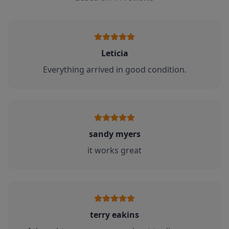
Leticia
Everything arrived in good condition.
sandy myers
it works great
terry eakins