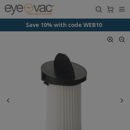
Skip to main content
Save 10% with code WEB10