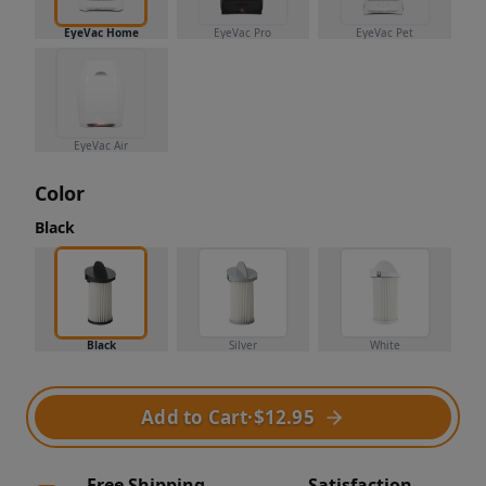
EyeVac Home
EyeVac Pro
EyeVac Pet
EyeVac Air
Color
Black
Black
Silver
White
Add to Cart
·
$12.95
Free Shipping
Satisfaction