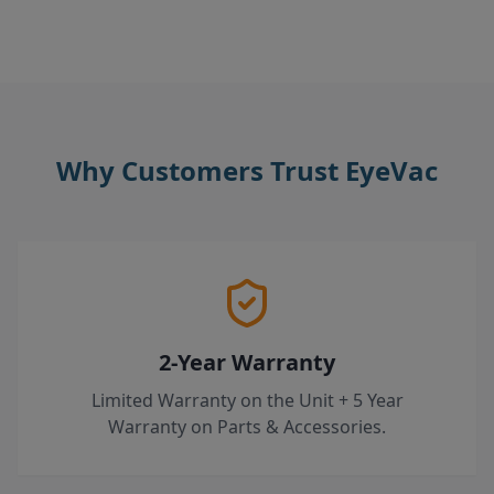
Why Customers Trust EyeVac
2-Year Warranty
Limited Warranty on the Unit + 5 Year
Warranty on Parts & Accessories.