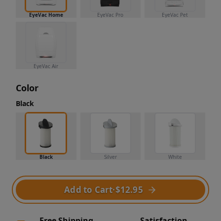
EyeVac Home
EyeVac Pro
EyeVac Pet
EyeVac Air
Color
Black
Black
Silver
White
Add to Cart
·
$12.95
Free Shipping
Satisfaction