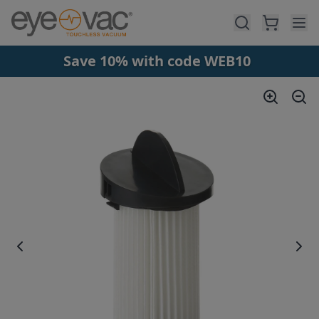
Skip to main content
Save 10% with code WEB10