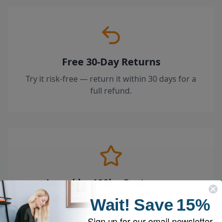
Free 30-Day Returns
Try it risk-free — return it within 30 days for a
full refund.
Loved by 100k+ Customers
Top-rated by customers across the country
Wait!
Save
15%
who swear by their EyeVac.
Sign up for our email newsletter