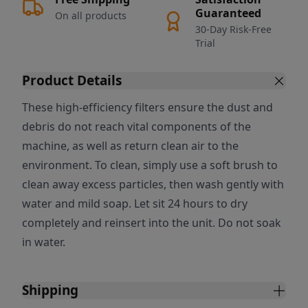
Guaranteed
On all products
30-Day Risk-Free
Trial
Product Details
These high-efficiency filters ensure the dust and
debris do not reach vital components of the
machine, as well as return clean air to the
environment. To clean, simply use a soft brush to
clean away excess particles, then wash gently with
water and mild soap. Let sit 24 hours to dry
completely and reinsert into the unit. Do not soak
in water.
Shipping