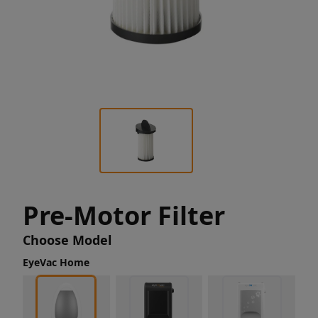
Pre-Motor Filter
Choose Model
EyeVac Home