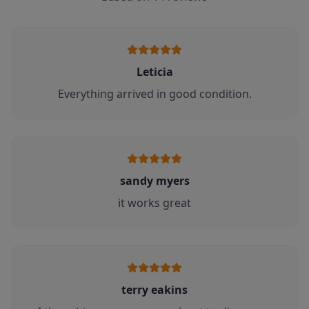
Leticia
Everything arrived in good condition.
sandy myers
it works great
terry eakins