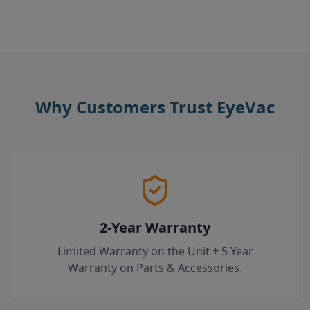
Why Customers Trust EyeVac
2-Year Warranty
Limited Warranty on the Unit + 5 Year
Warranty on Parts & Accessories.