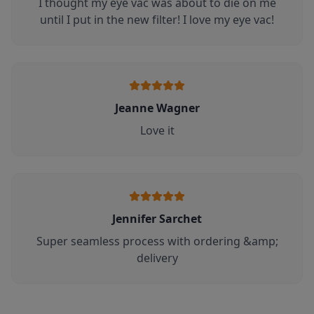
I thought my eye vac was about to die on me
until I put in the new filter! I love my eye vac!
Jeanne Wagner
Love it
Jennifer Sarchet
Super seamless process with ordering &amp;
delivery