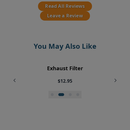
Read All Reviews
Leave a Review
You May Also Like
EyeVac Vacuum Filter Replacement
Pre-Motor Filter Screen
Exhaust Filter
Vent Filter
Bundle
$12.95
$7.95
$7.95
$35.99