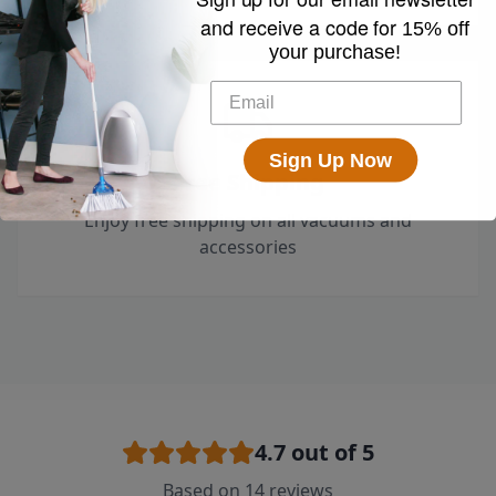
and receive a code for
15% off
your purchase!
Sign Up Now
Free Shipping
Enjoy free shipping on all vacuums and
accessories
4.7
out of 5
Based on
14
reviews